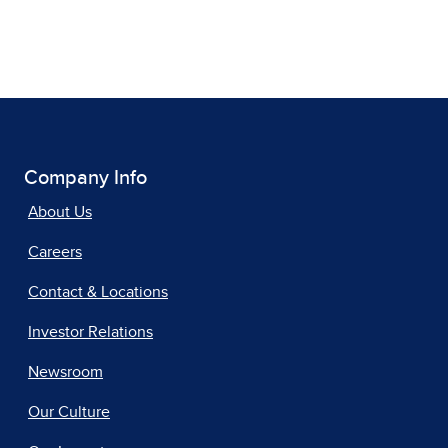
Company Info
About Us
Careers
Contact & Locations
Investor Relations
Newsroom
Our Culture