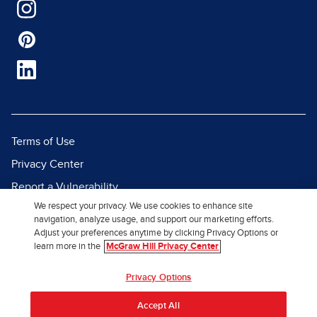
Terms of Use
Privacy Center
Report a Vulnerability
We respect your privacy. We use cookies to enhance site
Report Piracy
navigation, analyze usage, and support our marketing efforts.
Site Map
Adjust your preferences anytime by clicking Privacy Options or
learn more in the
McGraw Hill Privacy Center
© 2026 McGraw Hill. All Rights
Privacy Options
Reserved.
Accept All