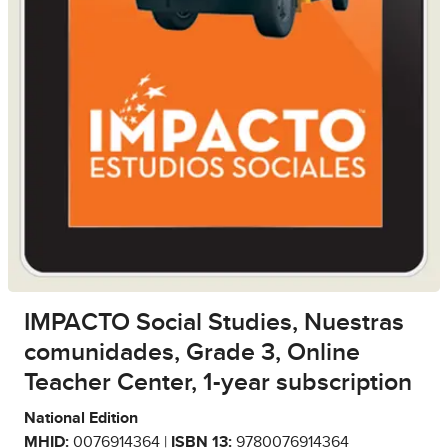
IMPACTO Social Studies, Nuestras
comunidades, Grade 3, Online
Teacher Center, 1-year subscription
National Edition
MHID:
0076914364 |
ISBN 13:
9780076914364