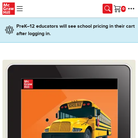
Skip to main content
Cart
PreK–12 educators will see school pricing in their cart
after logging in.