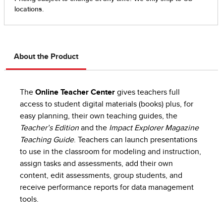
About the Product
The
Online Teacher Center
gives teachers full
access to student digital materials (books) plus, for
easy planning, their own teaching guides, the
Teacher’s Edition
and the
Impact Explorer Magazine
Teaching Guide
. Teachers can launch presentations
to use in the classroom for modeling and instruction,
assign tasks and assessments, add their own
content, edit assessments, group students, and
receive performance reports for data management
tools.