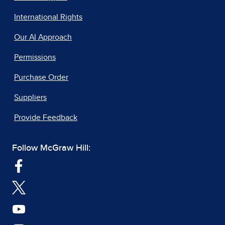
International Rights
Our AI Approach
Permissions
Purchase Order
Suppliers
Provide Feedback
Follow McGraw Hill: