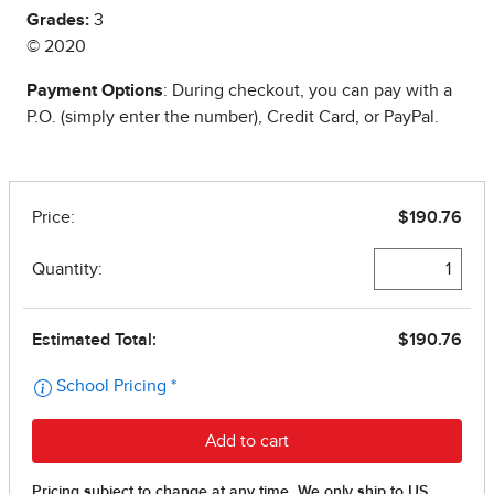
Grades:
3
© 2020
Payment Options
: During checkout, you can pay with a
P.O. (simply enter the number), Credit Card, or PayPal.