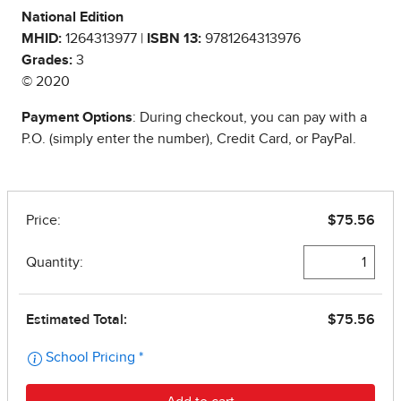
National Edition
MHID:
1264313977 |
ISBN 13:
9781264313976
Grades:
3
© 2020
Payment Options
: During checkout, you can pay with a
P.O. (simply enter the number), Credit Card, or PayPal.