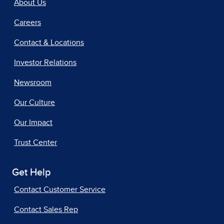
About Us
Careers
Contact & Locations
Investor Relations
Newsroom
Our Culture
Our Impact
Trust Center
Get Help
Contact Customer Service
Contact Sales Rep