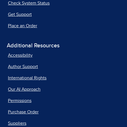
Check System Status
Get Support
Place an Order
Additional Resources
Accessibility
Author Support
International Rights
Our AI Approach
Permissions
Purchase Order
Suppliers