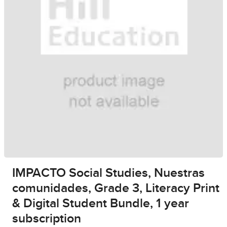
IMPACTO Social Studies, Nuestras
comunidades, Grade 3, Literacy Print
& Digital Student Bundle, 1 year
subscription