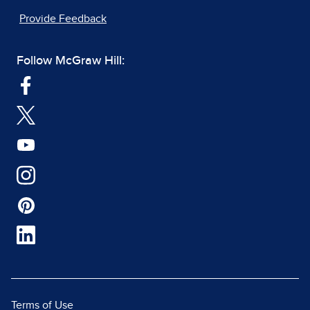
Provide Feedback
Follow McGraw Hill:
Terms of Use