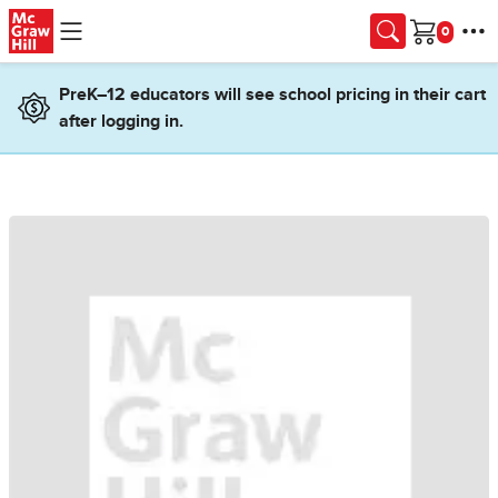
Skip to main content
Cart
PreK–12 educators will see school pricing in their cart
after logging in.