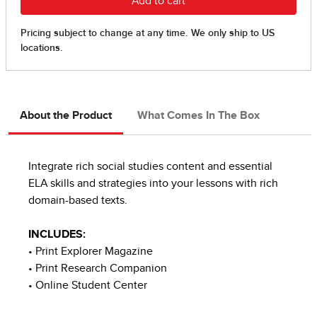
About the Product
What Comes In The Box
Integrate rich social studies content and essential
ELA skills and strategies into your lessons with rich
domain-based texts.
INCLUDES:
• Print Explorer Magazine
• Print Research Companion
• Online Student Center