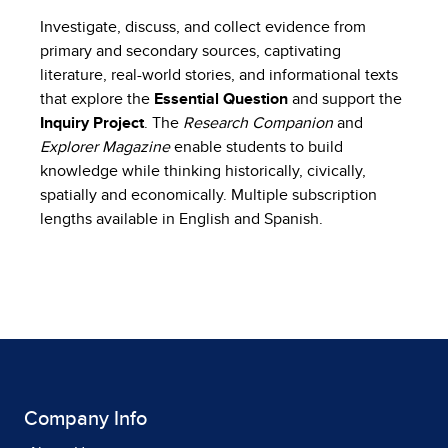
Investigate, discuss, and collect evidence from
primary and secondary sources, captivating
literature, real-world stories, and informational texts
that explore the
Essential Question
and support the
Inquiry Project
. The
Research Companion
and
Explorer Magazine
enable students to build
knowledge while thinking historically, civically,
spatially and economically. Multiple subscription
lengths available in English and Spanish.
Company Info