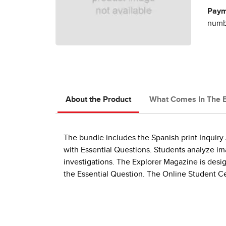
Paym
numbe
About the Product
What Comes In The 
The bundle includes the Spanish print Inquiry
with Essential Questions. Students analyze ima
investigations. The Explorer Magazine is design
the Essential Question. The Online Student Cen