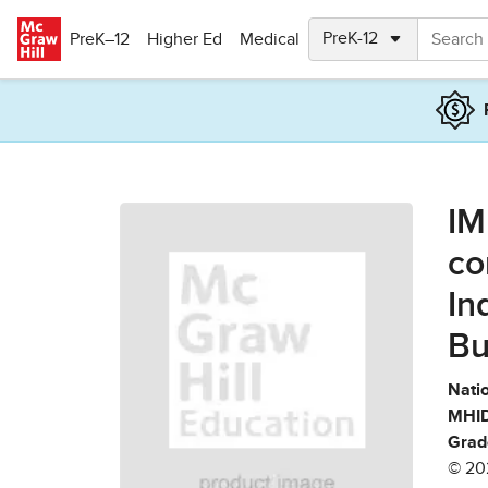
Skip to main content
PreK–12
Higher Ed
Medical
IM
co
In
Bu
Natio
MHID
Grad
© 20