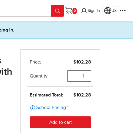
Sign In
US
Cart
ging in.
s
ith