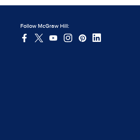
Follow McGraw Hill: