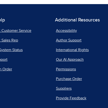
elp
Additional Resources
t Customer Service
Accessibility
 Sales Rep
Author Support
System Status
International Rights
pport
Our AI Approach
n Order
Permissions
Purchase Order
Suppliers
Provide Feedback