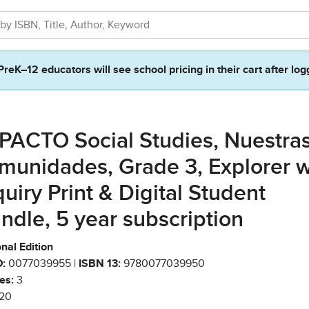
PreK–12 educators will see school pricing in their cart after log
PACTO Social Studies, Nuestra
munidades, Grade 3, Explorer w
quiry Print & Digital Student
ndle, 5 year subscription
nal Edition
:
0077039955 |
ISBN 13:
9780077039950
es:
3
20