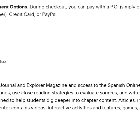
ent Options
: During checkout, you can pay with a P.O. (simply e
r), Credit Card, or PayPal.
Box
 Journal and Explorer Magazine and access to the Spanish Onlin
ges, use close reading strategies to evaluate sources, and write
ed to help students dig deeper into chapter content. Articles, in 
ter contains videos, interactive activities and features, games,