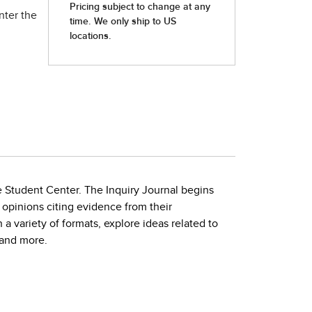
nter the
e Student Center. The Inquiry Journal begins
 opinions citing evidence from their
a variety of formats, explore ideas related to
 and more.