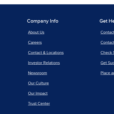
Company Info
Get H
About Us
Contac
Careers
Contact
Contact & Locations
Check 
Investor Relations
Get Su
Newsroom
Place a
Our Culture
Our Impact
Trust Center