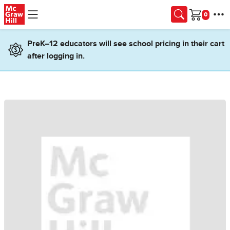
Skip to main content
Cart
PreK–12 educators will see school pricing in their cart
after logging in.