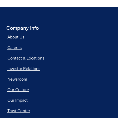
Company Info
About Us
Careers
Contact & Locations
Investor Relations
Newsroom
Our Culture
Our Impact
Trust Center