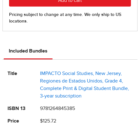
Included Bundles
Title
IMPACTO Social Studies, New Jersey,
Regiones de Estados Unidos, Grade 4,
Complete Print & Digital Student Bundle,
3-year subscription
ISBN 13
9781264845385
Price
$125.72