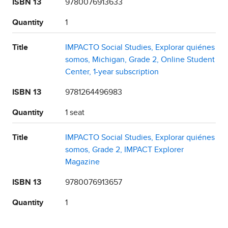
ISBN 13
9780076913633
Quantity
1
Title
IMPACTO Social Studies, Explorar quiénes
somos, Michigan, Grade 2, Online Student
Center, 1-year subscription
ISBN 13
9781264496983
Quantity
1 seat
Title
IMPACTO Social Studies, Explorar quiénes
somos, Grade 2, IMPACT Explorer
Magazine
ISBN 13
9780076913657
Quantity
1