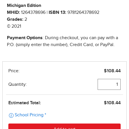
Michigan Edition
MHID:
1264378696 |
ISBN 13:
9781264378692
Grades:
2
© 2021
Payment Options
: During checkout, you can pay with a
P.O. (simply enter the number), Credit Card, or PayPal.