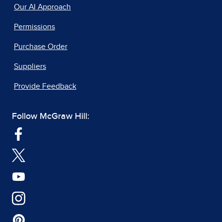
Our AI Approach
Permissions
Purchase Order
Suppliers
Provide Feedback
Follow McGraw Hill: