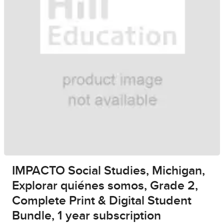
IMPACTO Social Studies, Michigan,
Explorar quiénes somos, Grade 2,
Complete Print & Digital Student
Bundle, 1 year subscription