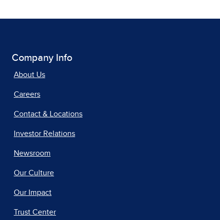
Company Info
About Us
Careers
Contact & Locations
Investor Relations
Newsroom
Our Culture
Our Impact
Trust Center