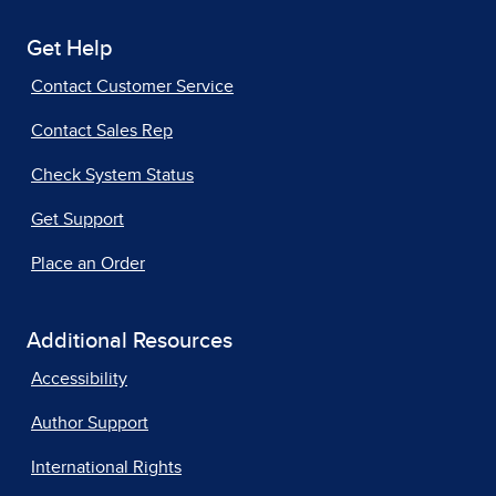
Get Help
Contact Customer Service
Contact Sales Rep
Check System Status
Get Support
Place an Order
Additional Resources
Accessibility
Author Support
International Rights