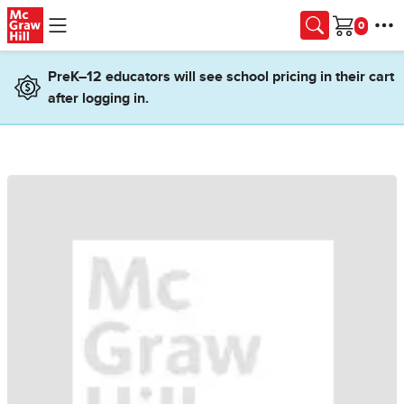
Skip to main content
Cart
PreK–12 educators will see school pricing in their cart
after logging in.