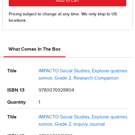
What Comes In The Box
Title
IMPACTO Social Studies, Explorar quiénes
somos, Grade 2, Research Companion
ISBN 13
9780076928804
Quantity
1
Title
IMPACTO Social Studies, Explorar quiénes
somos, Grade 2, Inquiry Journal