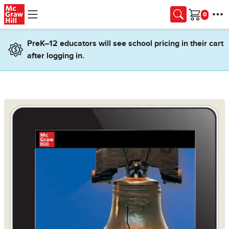
Skip to main content
Cart
PreK–12 educators will see school pricing in their cart
after logging in.