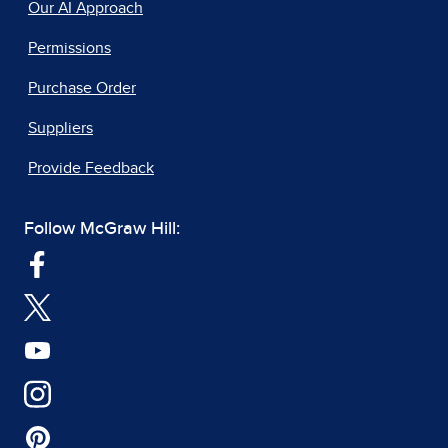
Our AI Approach
Permissions
Purchase Order
Suppliers
Provide Feedback
Follow McGraw Hill: