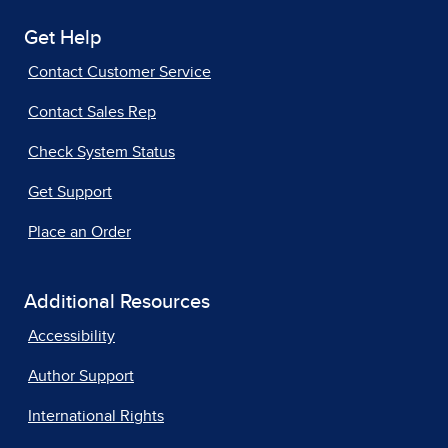
Get Help
Contact Customer Service
Contact Sales Rep
Check System Status
Get Support
Place an Order
Additional Resources
Accessibility
Author Support
International Rights