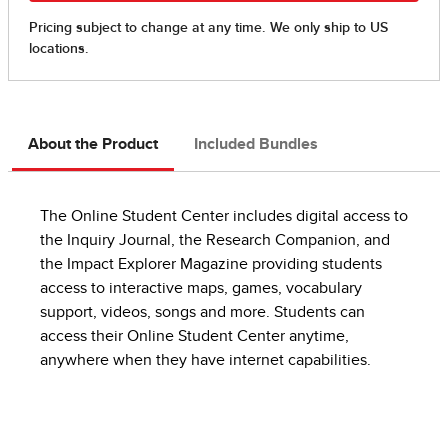
About the Product
Included Bundles
The Online Student Center includes digital access to
the Inquiry Journal, the Research Companion, and
the Impact Explorer Magazine providing students
access to interactive maps, games, vocabulary
support, videos, songs and more. Students can
access their Online Student Center anytime,
anywhere when they have internet capabilities.