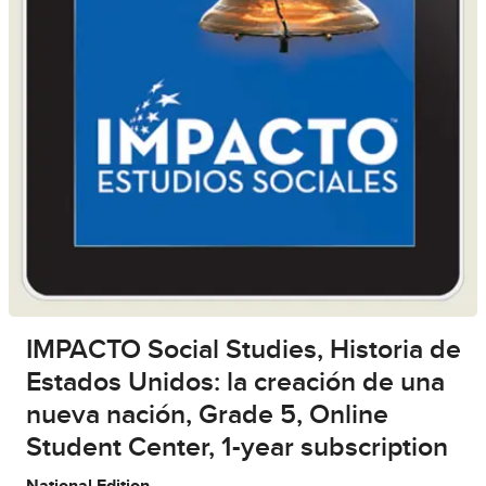
IMPACTO Social Studies, Historia de
Estados Unidos: la creación de una
nueva nación, Grade 5, Online
Student Center, 1-year subscription