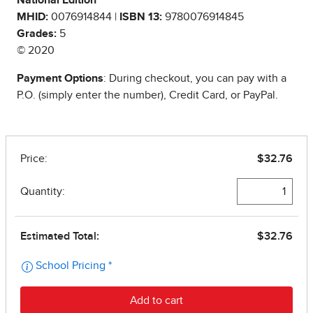
National Edition
MHID:
0076914844 |
ISBN 13:
9780076914845
Grades:
5
© 2020
Payment Options
: During checkout, you can pay with a
P.O. (simply enter the number), Credit Card, or PayPal.