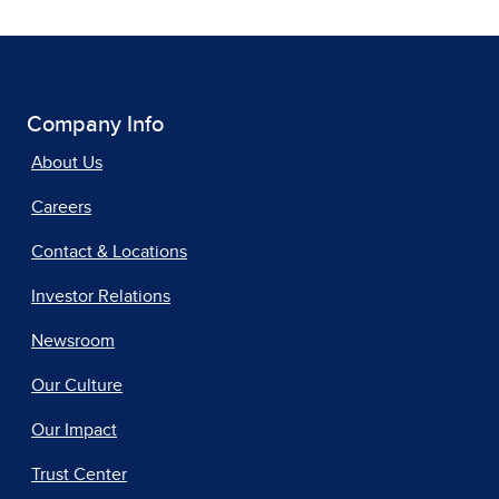
Company Info
About Us
Careers
Contact & Locations
Investor Relations
Newsroom
Our Culture
Our Impact
Trust Center