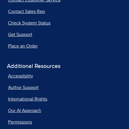
Contact Customer Service
Contact Sales Rep
Check System Status
Get Support
Place an Order
Additional Resources
Accessibility
Author Support
International Rights
Our AI Approach
Permissions