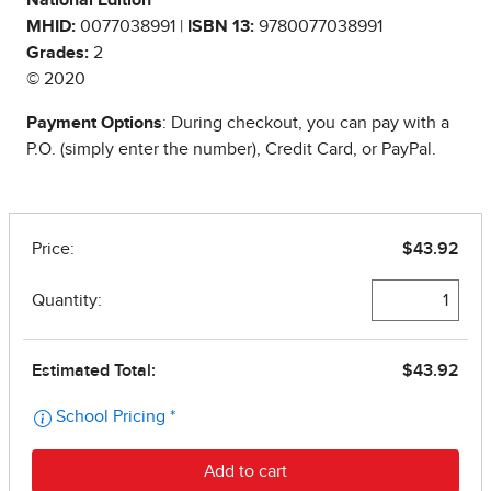
National Edition
MHID:
0077038991 |
ISBN 13:
9780077038991
Grades:
2
© 2020
Payment Options
: During checkout, you can pay with a
P.O. (simply enter the number), Credit Card, or PayPal.