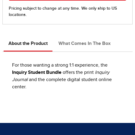
About the Product
What Comes In The Box
For those wanting a strong 1:1 experience, the
Inquiry Student Bundle
offers the print
Inquiry
Journal
and the complete digital student online
center.