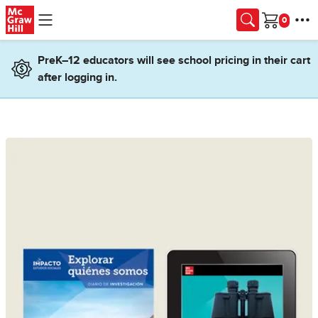
Skip to main content
Cart
PreK–12 educators will see school pricing in their cart
after logging in.