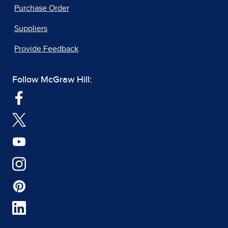
Purchase Order
Suppliers
Provide Feedback
Follow McGraw Hill: