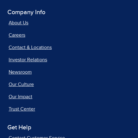
Company Info
About Us
Careers
Contact & Locations
Investor Relations
Newsroom
Our Culture
Our Impact
Trust Center
Get Help