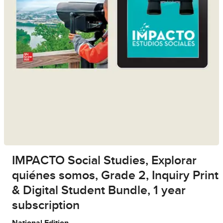
IMPACTO Social Studies, Explorar
quiénes somos, Grade 2, Inquiry Print
& Digital Student Bundle, 1 year
subscription