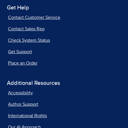
Get Help
Contact Customer Service
Contact Sales Rep
Check System Status
Get Support
Place an Order
Additional Resources
Accessibility
Author Support
International Rights
Our AI Approach