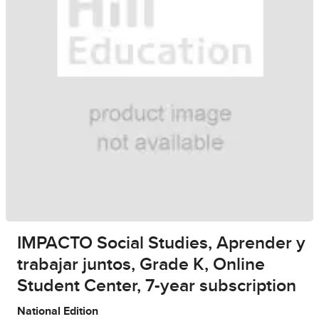
IMPACTO Social Studies, Aprender y
trabajar juntos, Grade K, Online
Student Center, 7-year subscription
National Edition