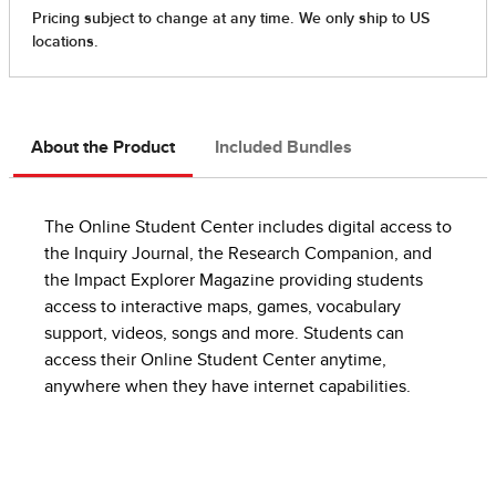
About the Product
Included Bundles
The Online Student Center includes digital access to
the Inquiry Journal, the Research Companion, and
the Impact Explorer Magazine providing students
access to interactive maps, games, vocabulary
support, videos, songs and more. Students can
access their Online Student Center anytime,
anywhere when they have internet capabilities.