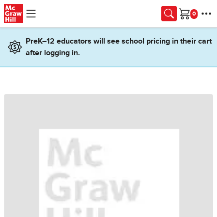
Skip to main content
Cart
PreK–12 educators will see school pricing in their cart
after logging in.