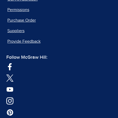
Permissions
Purchase Order
Suppliers
Provide Feedback
Follow McGraw Hill: