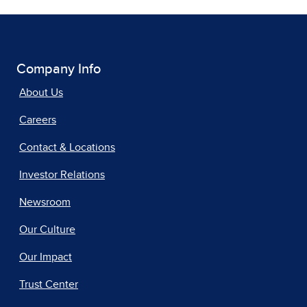
Company Info
About Us
Careers
Contact & Locations
Investor Relations
Newsroom
Our Culture
Our Impact
Trust Center