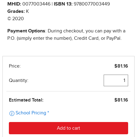
MHID:
0077003446 |
ISBN 13:
9780077003449
Grades:
K
© 2020
Payment Options
: During checkout, you can pay with a
P.O. (simply enter the number), Credit Card, or PayPal.