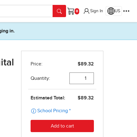
Sign In
US
Cart
ging in.
ital