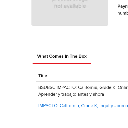
Paym
numbe
What Comes In The Box
Title
BSUBSC IMPACTO: California, Grade K, Onlin
Aprender y trabajo: antes y ahora
IMPACTO: California, Grade K, Inquiry Journal