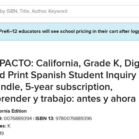
PreK–12 educators will see school pricing in their cart after log
PACTO: California, Grade K, Dig
d Print Spanish Student Inquiry
ndle, 5-year subscription,
render y trabajo: antes y ahora
ornia Edition
:
0076889394 |
ISBN 13:
9780076889396
es:
K
19