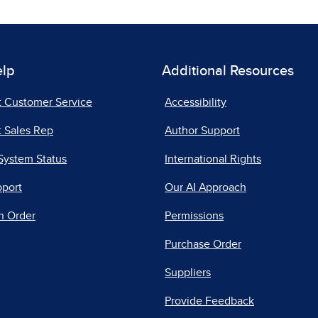
elp
Additional Resources
t Customer Service
Accessibility
 Sales Rep
Author Support
System Status
International Rights
pport
Our AI Approach
n Order
Permissions
Purchase Order
Suppliers
Provide Feedback