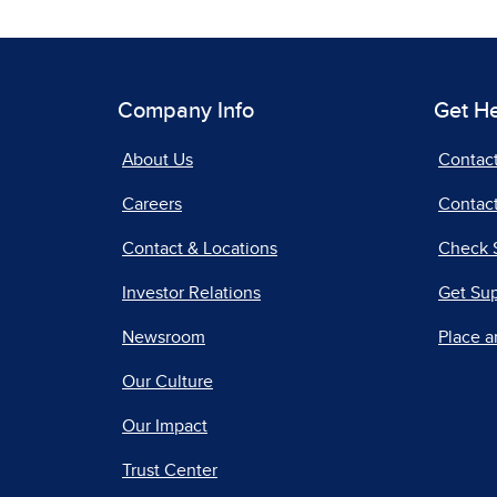
Company Info
Get H
About Us
Contac
Careers
Contact
Contact & Locations
Check 
Investor Relations
Get Su
Newsroom
Place a
Our Culture
Our Impact
Trust Center