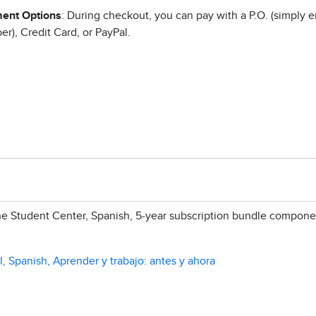
ent Options
: During checkout, you can pay with a P.O. (simply e
r), Credit Card, or PayPal.
e Student Center, Spanish, 5-year subscription bundle compone
, Spanish, Aprender y trabajo: antes y ahora