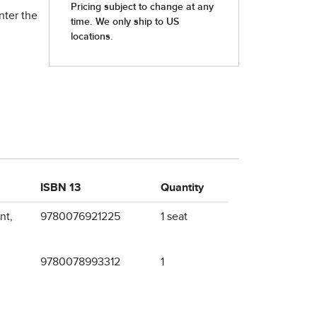
nter the
ISBN 13
Quantity
nt,
9780076921225
1 seat
9780078993312
1