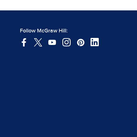
Follow McGraw Hill: