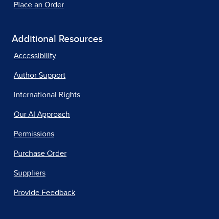
Place an Order
Additional Resources
Accessibility
Author Support
International Rights
Our AI Approach
Permissions
Purchase Order
Suppliers
Provide Feedback