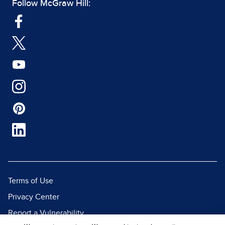
Follow McGraw Hill:
Terms of Use
Privacy Center
Report a Vulnerability