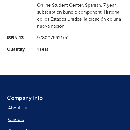
Online Student Center, Spanish, 7-year
subscription bundle component, Historia
de los Estados Unidos: la creación de una
nueva nación
ISBN 13
9780076921751
Quantity
1 seat
Company Info
About Us
Careers