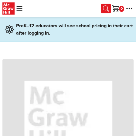
Skip to main content
Cart
PreK–12 educators will see school pricing in their cart
after logging in.