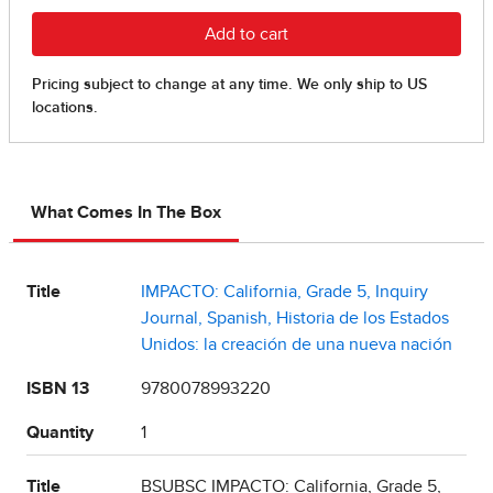
What Comes In The Box
Title
IMPACTO: California, Grade 5, Inquiry
Journal, Spanish, Historia de los Estados
Unidos: la creación de una nueva nación
ISBN 13
9780078993220
Quantity
1
Title
BSUBSC IMPACTO: California, Grade 5,