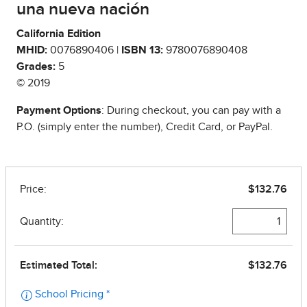
una nueva nación
California Edition
MHID:
0076890406 |
ISBN 13:
9780076890408
Grades:
5
© 2019
Payment Options
: During checkout, you can pay with a
P.O. (simply enter the number), Credit Card, or PayPal.