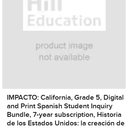
IMPACTO: California, Grade 5, Digital
and Print Spanish Student Inquiry
Bundle, 7-year subscription, Historia
de los Estados Unidos: la creación de