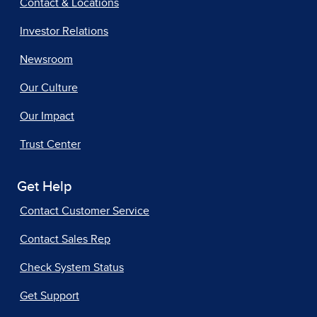
Contact & Locations
Investor Relations
Newsroom
Our Culture
Our Impact
Trust Center
Get Help
Contact Customer Service
Contact Sales Rep
Check System Status
Get Support