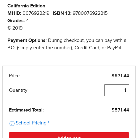
California Edition
MHID:
0076922219 |
ISBN 13:
9780076922215
Grades:
4
© 2019
Payment Options
: During checkout, you can pay with a
P.O. (simply enter the number), Credit Card, or PayPal.