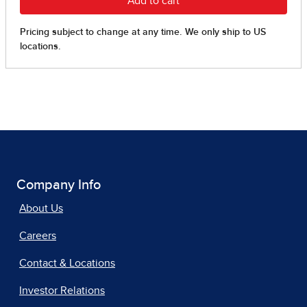
Company Info
About Us
Careers
Contact & Locations
Investor Relations