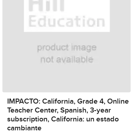
IMPACTO: California, Grade 4, Online
Teacher Center, Spanish, 3-year
subscription, California: un estado
cambiante