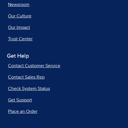
Newsroom
Our Culture
Our Impact
Trust Center
Get Help
Contact Customer Service
Contact Sales Rep
Check System Status
Get Support
Place an Order