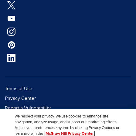
Terms of Use
Privacy Center
Report a Vulnerability
We respect your privacy. We use cookies to enhance site
Report Piracy
navigation, analyze usage, and support our marketing efforts.
Site Map
Adjust your preferences anytime by clicking Privacy Options or
learn more in the
McGraw Hill Privacy Center