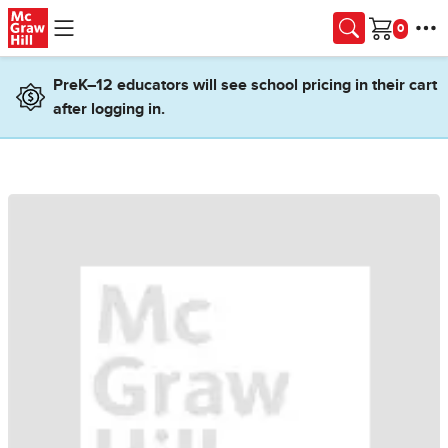
Skip to main content
Cart
PreK–12 educators will see school pricing in their cart
after logging in.