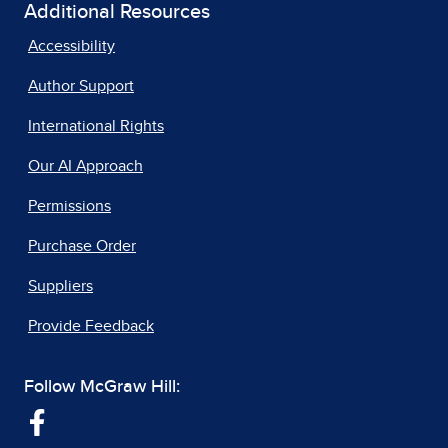
Additional Resources
Accessibility
Author Support
International Rights
Our AI Approach
Permissions
Purchase Order
Suppliers
Provide Feedback
Follow McGraw Hill: