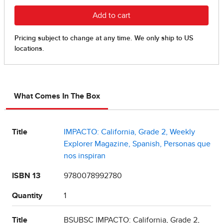
What Comes In The Box
Title
IMPACTO: California, Grade 2, Weekly
Explorer Magazine, Spanish, Personas que
nos inspiran
ISBN 13
9780078992780
Quantity
1
Title
BSUBSC IMPACTO: California, Grade 2,