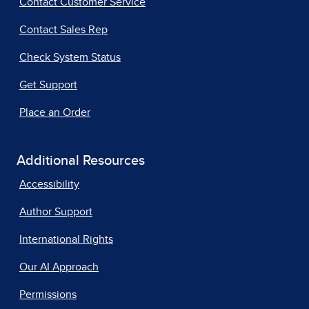
Contact Customer Service
Contact Sales Rep
Check System Status
Get Support
Place an Order
Additional Resources
Accessibility
Author Support
International Rights
Our AI Approach
Permissions