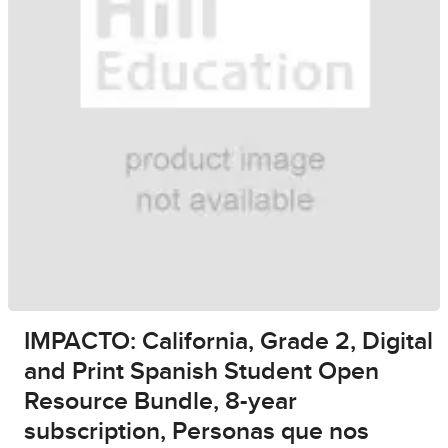
IMPACTO: California, Grade 2, Digital
and Print Spanish Student Open
Resource Bundle, 8-year
subscription, Personas que nos