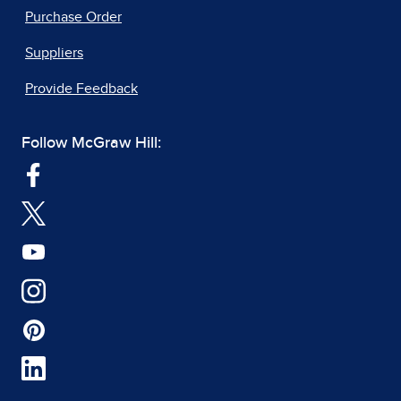
Purchase Order
Suppliers
Provide Feedback
Follow McGraw Hill: