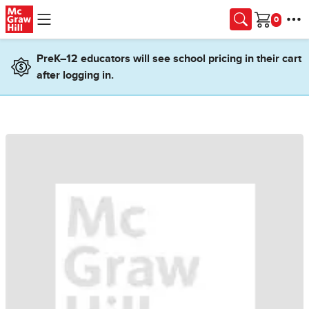
Skip to main content
Cart
PreK–12 educators will see school pricing in their cart
after logging in.