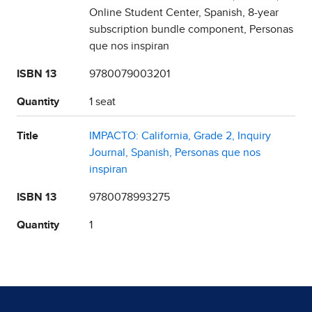
Online Student Center, Spanish, 8-year
subscription bundle component, Personas
que nos inspiran
ISBN 13
9780079003201
Quantity
1 seat
Title
IMPACTO: California, Grade 2, Inquiry
Journal, Spanish, Personas que nos
inspiran
ISBN 13
9780078993275
Quantity
1