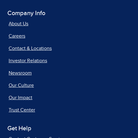
Company Info
About Us
Careers
Contact & Locations
Investor Relations
Newsroom
Our Culture
Our Impact
Trust Center
Get Help