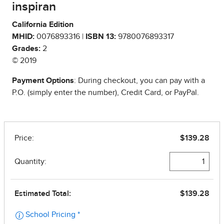
inspiran
California Edition
MHID:
0076893316 |
ISBN 13:
9780076893317
Grades:
2
© 2019
Payment Options
: During checkout, you can pay with a
P.O. (simply enter the number), Credit Card, or PayPal.