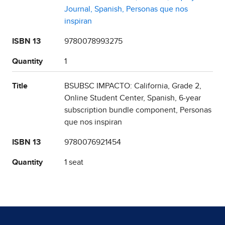
Journal, Spanish, Personas que nos
inspiran
ISBN 13
9780078993275
Quantity
1
Title
BSUBSC IMPACTO: California, Grade 2,
Online Student Center, Spanish, 6-year
subscription bundle component, Personas
que nos inspiran
ISBN 13
9780076921454
Quantity
1 seat