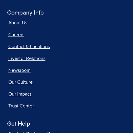
Company Info
About Us
Careers
Contact & Locations
Investor Relations
Newsroom
Our Culture
Our Impact
Trust Center
Get Help