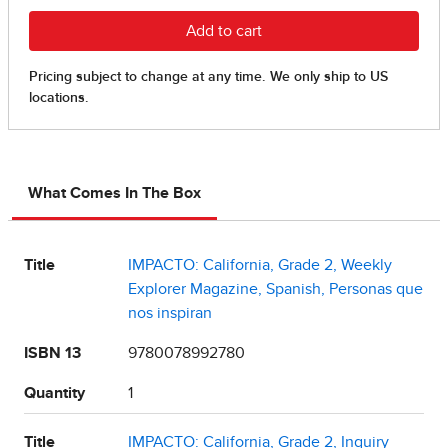
What Comes In The Box
Title
IMPACTO: California, Grade 2, Weekly
Explorer Magazine, Spanish, Personas que
nos inspiran
ISBN 13
9780078992780
Quantity
1
Title
IMPACTO: California, Grade 2, Inquiry