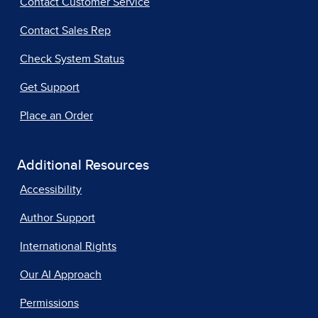
Contact Customer Service
Contact Sales Rep
Check System Status
Get Support
Place an Order
Additional Resources
Accessibility
Author Support
International Rights
Our AI Approach
Permissions