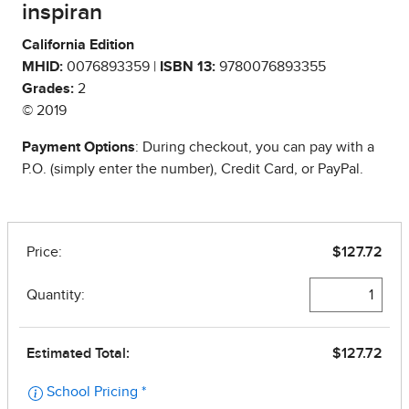
inspiran
California Edition
MHID:
0076893359 |
ISBN 13:
9780076893355
Grades:
2
© 2019
Payment Options
: During checkout, you can pay with a
P.O. (simply enter the number), Credit Card, or PayPal.