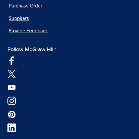
Purchase Order
Suppliers
Provide Feedback
Follow McGraw Hill: