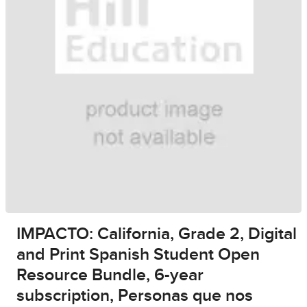
IMPACTO: California, Grade 2, Digital
and Print Spanish Student Open
Resource Bundle, 6-year
subscription, Personas que nos