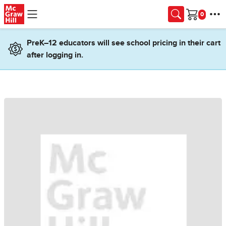
Skip to main content
Cart
PreK–12 educators will see school pricing in their cart
after logging in.