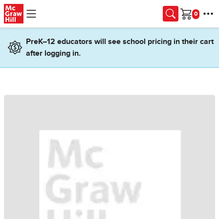
Skip to main content
Cart
PreK–12 educators will see school pricing in their cart
after logging in.