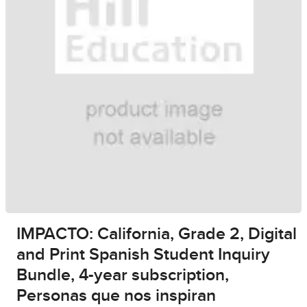
IMPACTO: California, Grade 2, Digital
and Print Spanish Student Inquiry
Bundle, 4-year subscription,
Personas que nos inspiran