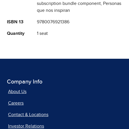
subscription bundle component, Personas
que nos inspiran
ISBN 13
9780076921386
Quantity
1 seat
Company Info
About Us
Careers
Contact & Locations
Investor Relations