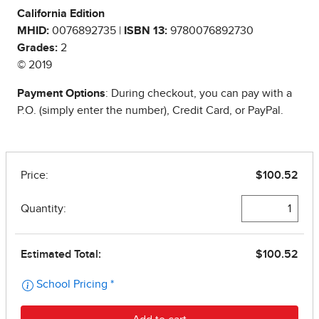
California Edition
MHID:
0076892735 |
ISBN 13:
9780076892730
Grades:
2
© 2019
Payment Options
: During checkout, you can pay with a
P.O. (simply enter the number), Credit Card, or PayPal.