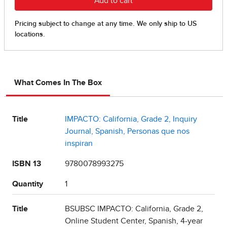
What Comes In The Box
Title
IMPACTO: California, Grade 2, Inquiry
Journal, Spanish, Personas que nos
inspiran
ISBN 13
9780078993275
Quantity
1
Title
BSUBSC IMPACTO: California, Grade 2,
Online Student Center, Spanish, 4-year