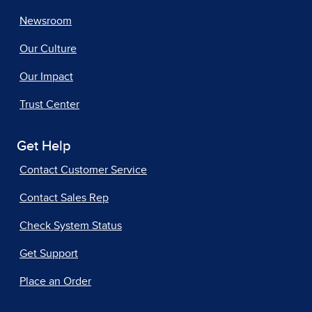
Newsroom
Our Culture
Our Impact
Trust Center
Get Help
Contact Customer Service
Contact Sales Rep
Check System Status
Get Support
Place an Order