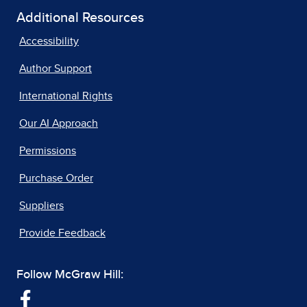
Additional Resources
Accessibility
Author Support
International Rights
Our AI Approach
Permissions
Purchase Order
Suppliers
Provide Feedback
Follow McGraw Hill: