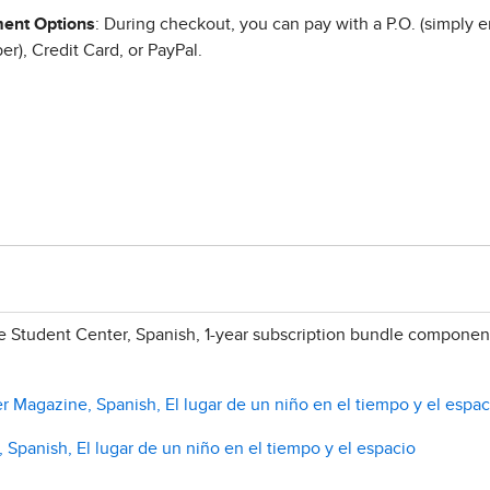
ent Options
: During checkout, you can pay with a P.O. (simply e
r), Credit Card, or PayPal.
 Student Center, Spanish, 1-year subscription bundle component
r Magazine, Spanish, El lugar de un niño en el tiempo y el espac
, Spanish, El lugar de un niño en el tiempo y el espacio