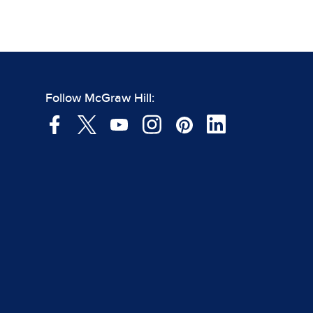
Follow McGraw Hill: