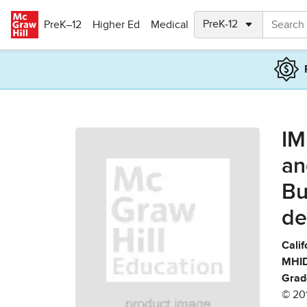
Skip to main content
PreK–12
Higher Ed
Medical
IM
an
Bu
de
Calif
MHID
Grad
© 20