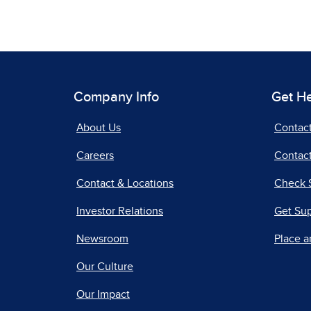
Company Info
Get H
About Us
Contac
Careers
Contact
Contact & Locations
Check 
Investor Relations
Get Su
Newsroom
Place a
Our Culture
Our Impact