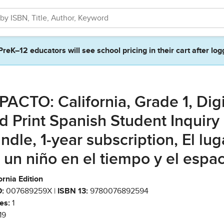
PreK–12 educators will see school pricing in their cart after log
PACTO: California, Grade 1, Digi
d Print Spanish Student Inquiry
ndle, 1-year subscription, El lug
 un niño en el tiempo y el espa
ornia Edition
:
007689259X |
ISBN 13:
9780076892594
es:
1
19