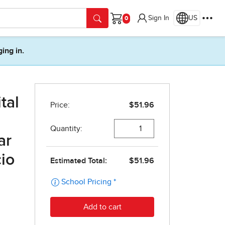
Sign In
US
Cart
ging in.
tal
ar
cio