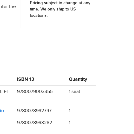
nter the
ISBN 13
Quantity
, El
9780079003355
1 seat
io
9780078992797
1
9780078993282
1