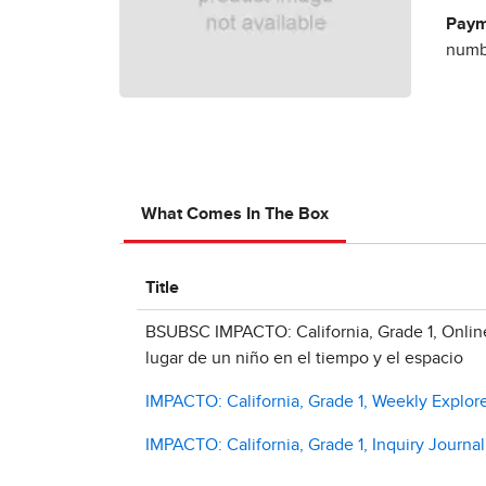
Paym
numbe
What Comes In The Box
Title
BSUBSC IMPACTO: California, Grade 1, Online
lugar de un niño en el tiempo y el espacio
IMPACTO: California, Grade 1, Weekly Explore
IMPACTO: California, Grade 1, Inquiry Journal