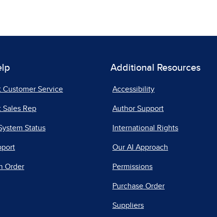
elp
Additional Resources
t Customer Service
Accessibility
 Sales Rep
Author Support
System Status
International Rights
pport
Our AI Approach
n Order
Permissions
Purchase Order
Suppliers