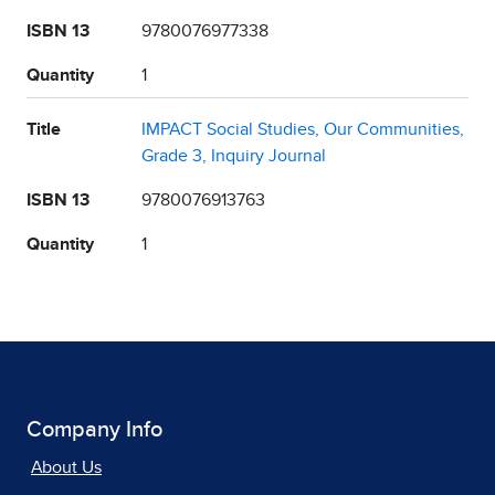
ISBN 13
9780076977338
Quantity
1
Title
IMPACT Social Studies, Our Communities,
Grade 3, Inquiry Journal
ISBN 13
9780076913763
Quantity
1
Company Info
About Us