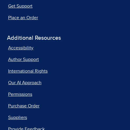
Get Support
Place an Order
Additional Resources
Accessibility
Author Support
International Rights
Our AI Approach
Permissions
Purchase Order
Suppliers
Provide Feedback