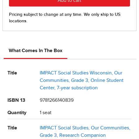
What Comes In The Box
Title
IMPACT Social Studies Wisconsin, Our
Communities, Grade 3, Online Student
Center, 7-year subscription
ISBN 13
9781266140839
Quantity
1 seat
Title
IMPACT Social Studies, Our Communities,
Grade 3, Research Companion