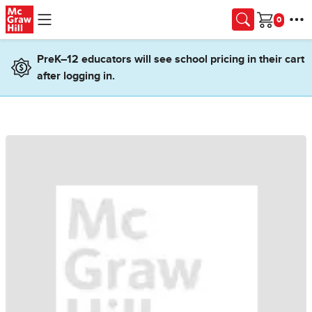
Skip to main content
Cart
PreK–12 educators will see school pricing in their cart
after logging in.