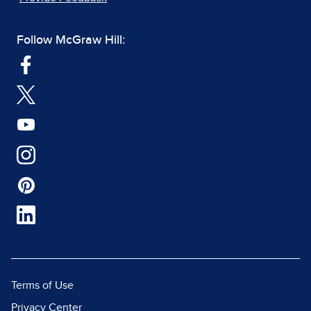
Follow McGraw Hill:
Terms of Use
Privacy Center