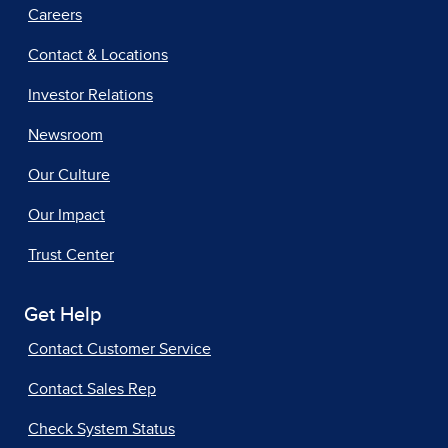
Careers
Contact & Locations
Investor Relations
Newsroom
Our Culture
Our Impact
Trust Center
Get Help
Contact Customer Service
Contact Sales Rep
Check System Status