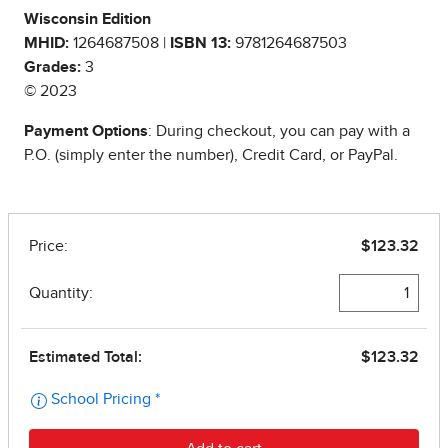
Wisconsin Edition
MHID:
1264687508 |
ISBN 13:
9781264687503
Grades:
3
© 2023
Payment Options
: During checkout, you can pay with a
P.O. (simply enter the number), Credit Card, or PayPal.