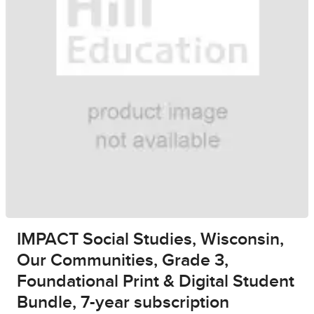
IMPACT Social Studies, Wisconsin,
Our Communities, Grade 3,
Foundational Print & Digital Student
Bundle, 7-year subscription