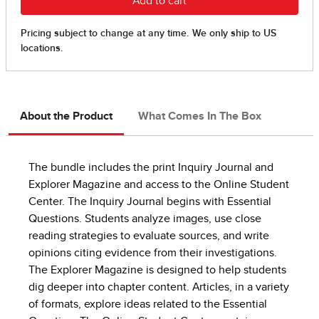
About the Product
What Comes In The Box
The bundle includes the print Inquiry Journal and
Explorer Magazine and access to the Online Student
Center. The Inquiry Journal begins with Essential
Questions. Students analyze images, use close
reading strategies to evaluate sources, and write
opinions citing evidence from their investigations.
The Explorer Magazine is designed to help students
dig deeper into chapter content. Articles, in a variety
of formats, explore ideas related to the Essential