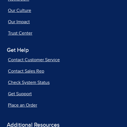
Our Culture
Our Impact
Trust Center
Get Help
Contact Customer Service
Contact Sales Rep
Check System Status
Get Support
Place an Order
Additional Resources