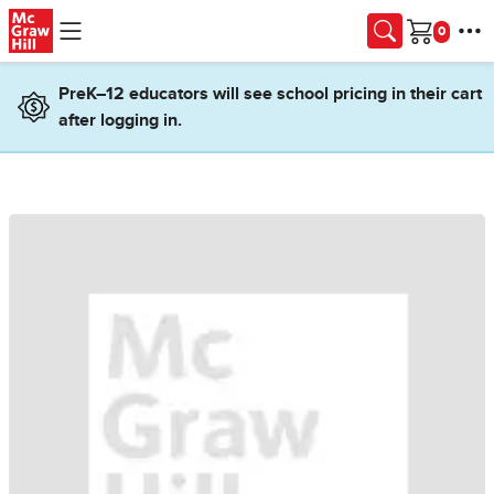
Skip to main content
Cart
PreK–12 educators will see school pricing in their cart
after logging in.