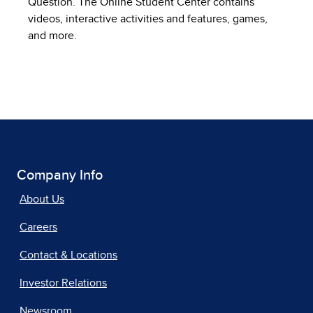
Question. The Online Student Center contains
videos, interactive activities and features, games,
and more.
Company Info
About Us
Careers
Contact & Locations
Investor Relations
Newsroom