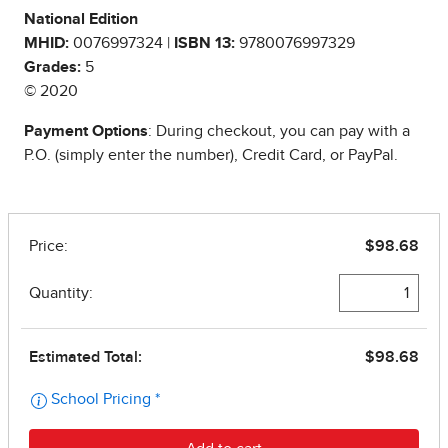
National Edition
MHID:
0076997324 |
ISBN 13:
9780076997329
Grades:
5
© 2020
Payment Options
: During checkout, you can pay with a
P.O. (simply enter the number), Credit Card, or PayPal.