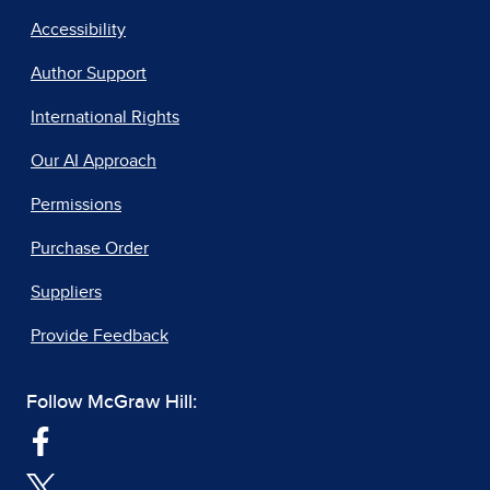
Accessibility
Author Support
International Rights
Our AI Approach
Permissions
Purchase Order
Suppliers
Provide Feedback
Follow McGraw Hill: