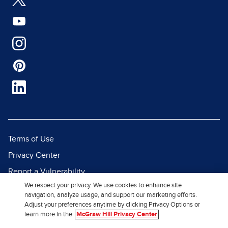
Terms of Use
Privacy Center
Report a Vulnerability
We respect your privacy. We use cookies to enhance site
Report Piracy
navigation, analyze usage, and support our marketing efforts.
Site Map
Adjust your preferences anytime by clicking Privacy Options or
learn more in the
McGraw Hill Privacy Center