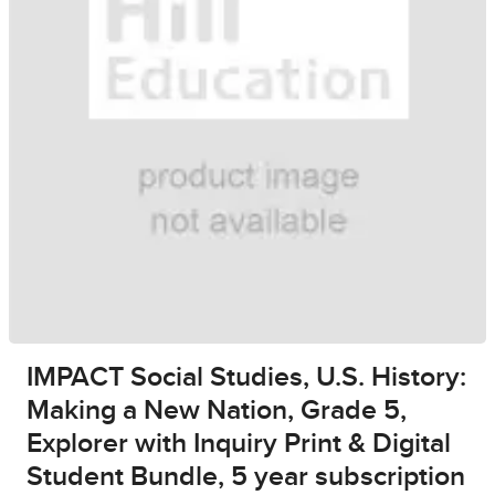
IMPACT Social Studies, U.S. History:
Making a New Nation, Grade 5,
Explorer with Inquiry Print & Digital
Student Bundle, 5 year subscription