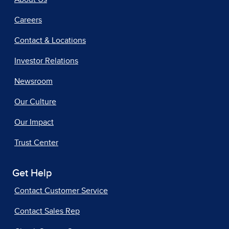
Careers
Contact & Locations
Investor Relations
Newsroom
Our Culture
Our Impact
Trust Center
Get Help
Contact Customer Service
Contact Sales Rep