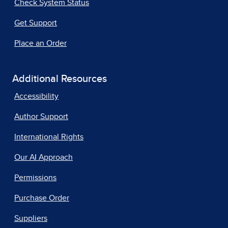
Check System Status
Get Support
Place an Order
Additional Resources
Accessibility
Author Support
International Rights
Our AI Approach
Permissions
Purchase Order
Suppliers