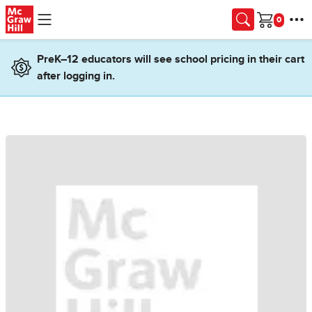
Skip to main content
Cart
PreK–12 educators will see school pricing in their cart
after logging in.