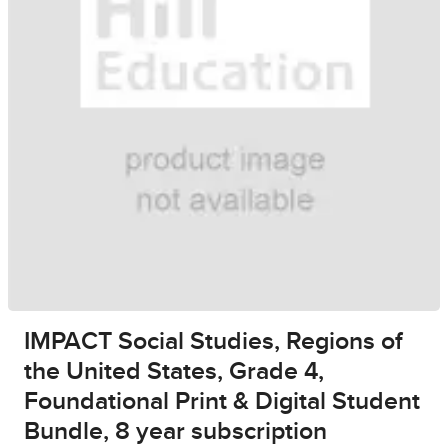
IMPACT Social Studies, Regions of
the United States, Grade 4,
Foundational Print & Digital Student
Bundle, 8 year subscription