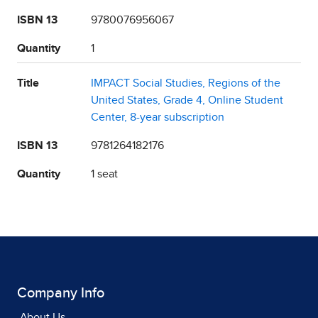
ISBN 13
9780076956067
Quantity
1
Title
IMPACT Social Studies, Regions of the
United States, Grade 4, Online Student
Center, 8-year subscription
ISBN 13
9781264182176
Quantity
1 seat
Company Info
About Us