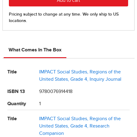
What Comes In The Box
Title
IMPACT Social Studies, Regions of the
United States, Grade 4, Inquiry Journal
ISBN 13
9780076914418
Quantity
1
Title
IMPACT Social Studies, Regions of the
United States, Grade 4, Research
Companion