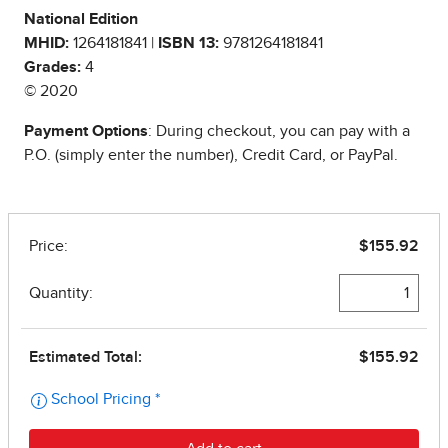
National Edition
MHID:
1264181841 |
ISBN 13:
9781264181841
Grades:
4
© 2020
Payment Options
: During checkout, you can pay with a
P.O. (simply enter the number), Credit Card, or PayPal.