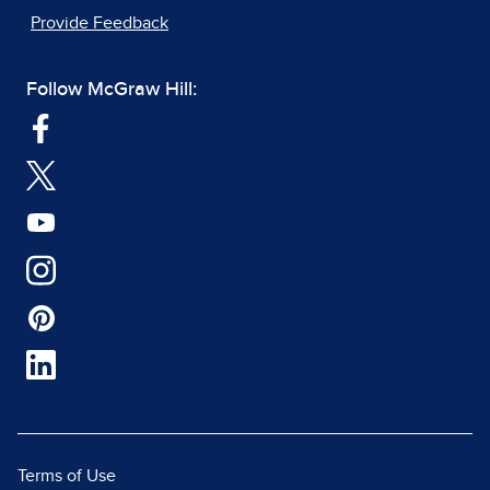
Provide Feedback
Follow McGraw Hill:
Terms of Use