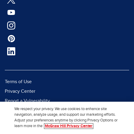
Terms of Use
Privacy Center
Report a Vulnerability
We respect your privacy. We use cookies to enhance site
Report Piracy
navigation, analyze usage, and support our marketing efforts.
Site Map
Adjust your preferences anytime by clicking Privacy Options or
learn more in the
McGraw Hill Privacy Center