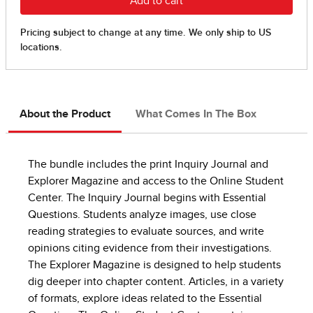
About the Product
What Comes In The Box
The bundle includes the print Inquiry Journal and
Explorer Magazine and access to the Online Student
Center. The Inquiry Journal begins with Essential
Questions. Students analyze images, use close
reading strategies to evaluate sources, and write
opinions citing evidence from their investigations.
The Explorer Magazine is designed to help students
dig deeper into chapter content. Articles, in a variety
of formats, explore ideas related to the Essential