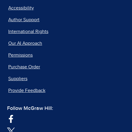
Accessibility
Author Support
International Rights
Our AI Approach
Permissions
Purchase Order
Suppliers
Provide Feedback
Follow McGraw Hill: