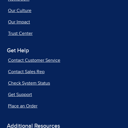
Our Culture
Our Impact
Trust Center
Get Help
Contact Customer Service
Contact Sales Rep
Check System Status
Get Support
Place an Order
Additional Resources