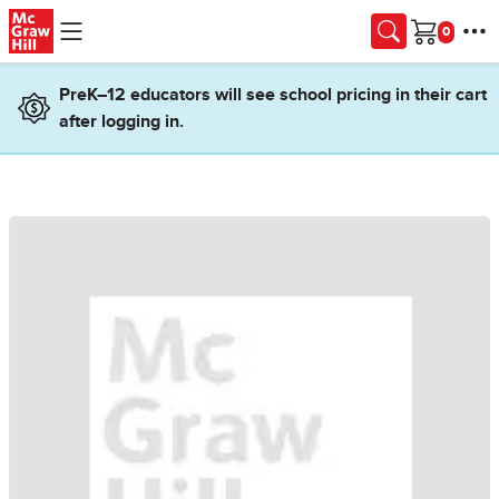
Skip to main content
Cart
PreK–12 educators will see school pricing in their cart
after logging in.