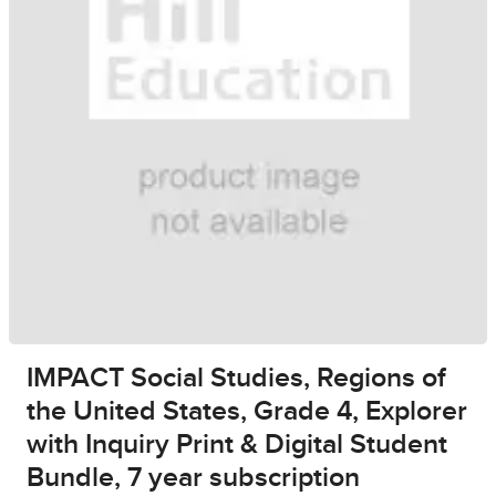
IMPACT Social Studies, Regions of
the United States, Grade 4, Explorer
with Inquiry Print & Digital Student
Bundle, 7 year subscription