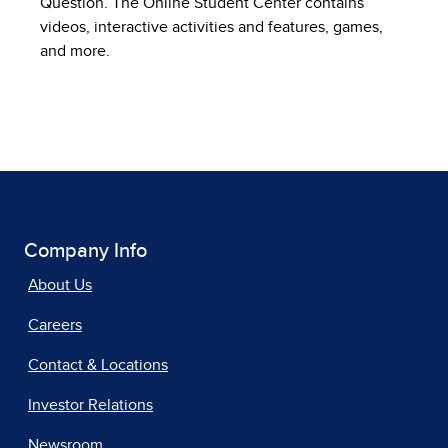
Question. The Online Student Center contains
videos, interactive activities and features, games,
and more.
Company Info
About Us
Careers
Contact & Locations
Investor Relations
Newsroom