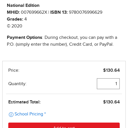
National Edition
MHID:
007699662X |
ISBN 13:
9780076996629
Grades:
4
© 2020
Payment Options
: During checkout, you can pay with a
P.O. (simply enter the number), Credit Card, or PayPal.