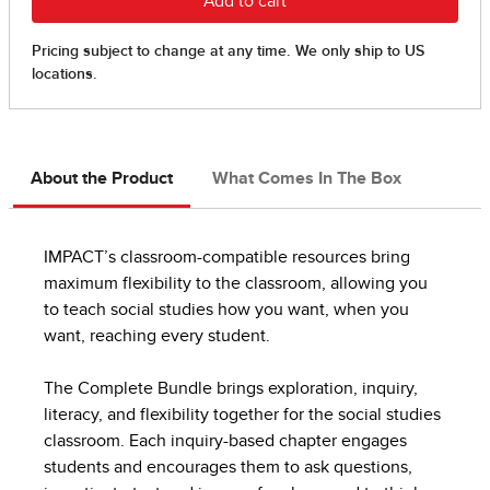
About the Product
What Comes In The Box
IMPACT’s classroom-compatible resources bring
maximum flexibility to the classroom, allowing you
to teach social studies how you want, when you
want, reaching every student.
The Complete Bundle brings exploration, inquiry,
literacy, and flexibility together for the social studies
classroom. Each inquiry-based chapter engages
students and encourages them to ask questions,