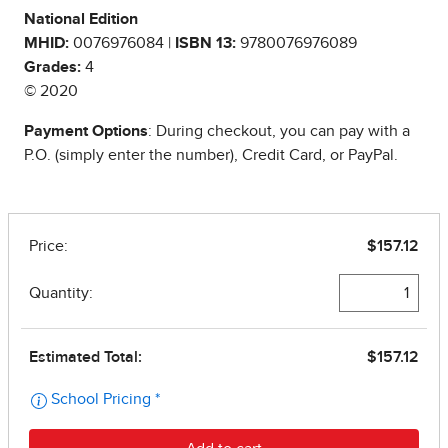
National Edition
MHID:
0076976084 |
ISBN 13:
9780076976089
Grades:
4
© 2020
Payment Options
: During checkout, you can pay with a
P.O. (simply enter the number), Credit Card, or PayPal.