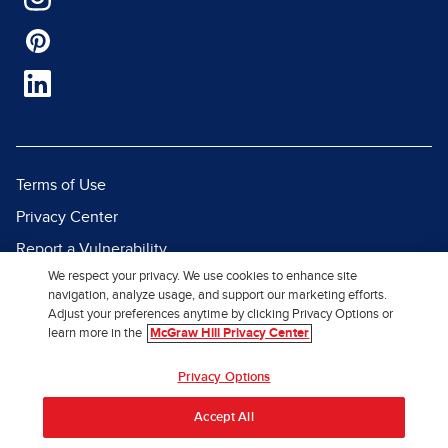
Terms of Use
Privacy Center
Report a Vulnerability
We respect your privacy. We use cookies to enhance site
Report Piracy
navigation, analyze usage, and support our marketing efforts.
Site Map
Adjust your preferences anytime by clicking Privacy Options or
learn more in the
McGraw Hill Privacy Center
© 2026 McGraw Hill. All Rights
Privacy Options
Reserved.
Accept All