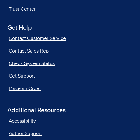
Trust Center
Get Help
Contact Customer Service
Contact Sales Rep
Check System Status
Get Support
Place an Order
Additional Resources
Accessibility
Author Support