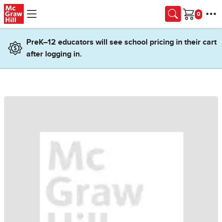
Skip to main content
Cart
PreK–12 educators will see school pricing in their cart
after logging in.