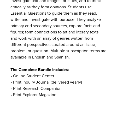
investigate text and images for clues, and to think
critically as they form opinions. Students use
Essential Questions to guide them as they read,
write, and investigate with purpose. They analyze
primary and secondary sources; explore facts and
figures; form connections to art and literary texts;
and work with an array of genres written from
different perspectives curated around an issue,
problem, or question. Multiple subscription terms are
available in English and Spanish.
The Complete Bundle includes:
• Online Student Center
• Print Inquiry Journal (delivered yearly)
• Print Research Companion
• Print Explorer Magazine