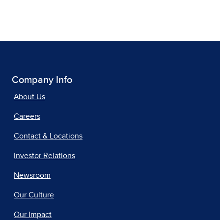
Company Info
About Us
Careers
Contact & Locations
Investor Relations
Newsroom
Our Culture
Our Impact