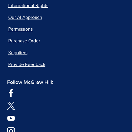
International Rights
Our AI Approach
Permissions
Purchase Order
Suppliers
Provide Feedback
Follow McGraw Hill: