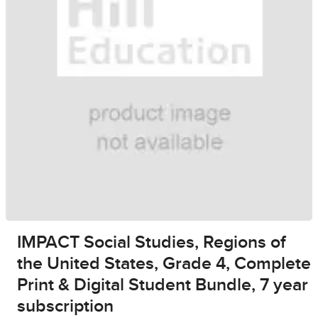
IMPACT Social Studies, Regions of
the United States, Grade 4, Complete
Print & Digital Student Bundle, 7 year
subscription