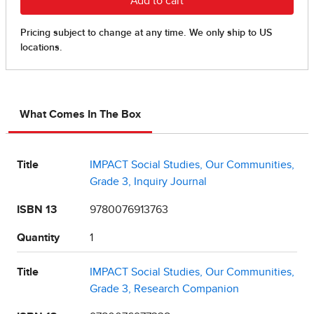
What Comes In The Box
Title
IMPACT Social Studies, Our Communities,
Grade 3, Inquiry Journal
ISBN 13
9780076913763
Quantity
1
Title
IMPACT Social Studies, Our Communities,
Grade 3, Research Companion