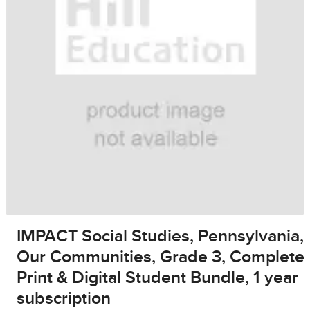
IMPACT Social Studies, Pennsylvania,
Our Communities, Grade 3, Complete
Print & Digital Student Bundle, 1 year
subscription