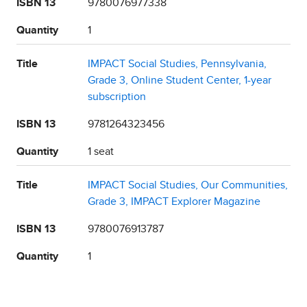
ISBN 13
9780076977338
Quantity
1
Title
IMPACT Social Studies, Pennsylvania,
Grade 3, Online Student Center, 1-year
subscription
ISBN 13
9781264323456
Quantity
1 seat
Title
IMPACT Social Studies, Our Communities,
Grade 3, IMPACT Explorer Magazine
ISBN 13
9780076913787
Quantity
1