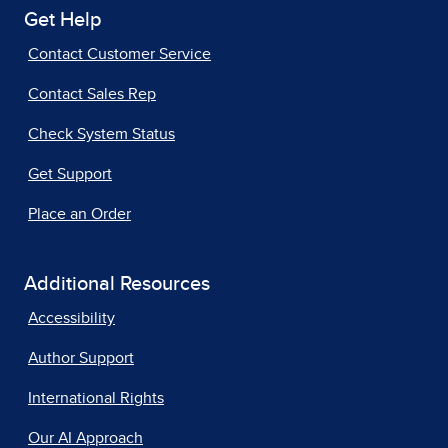
Get Help
Contact Customer Service
Contact Sales Rep
Check System Status
Get Support
Place an Order
Additional Resources
Accessibility
Author Support
International Rights
Our AI Approach