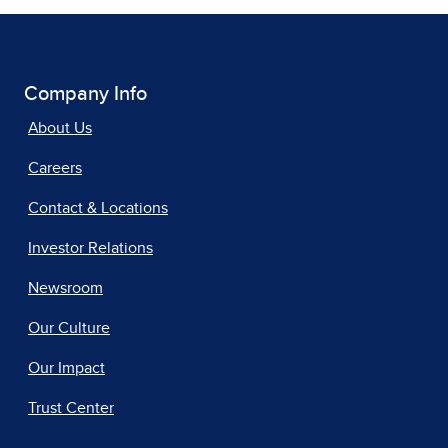
Company Info
About Us
Careers
Contact & Locations
Investor Relations
Newsroom
Our Culture
Our Impact
Trust Center