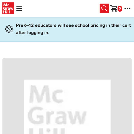
Skip to main content
Cart
PreK–12 educators will see school pricing in their cart
after logging in.