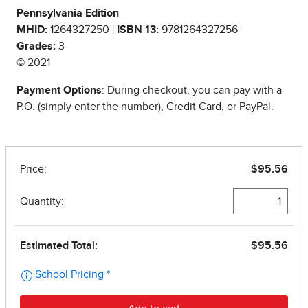
Pennsylvania Edition
MHID:
1264327250 |
ISBN 13:
9781264327256
Grades:
3
© 2021
Payment Options
: During checkout, you can pay with a
P.O. (simply enter the number), Credit Card, or PayPal.