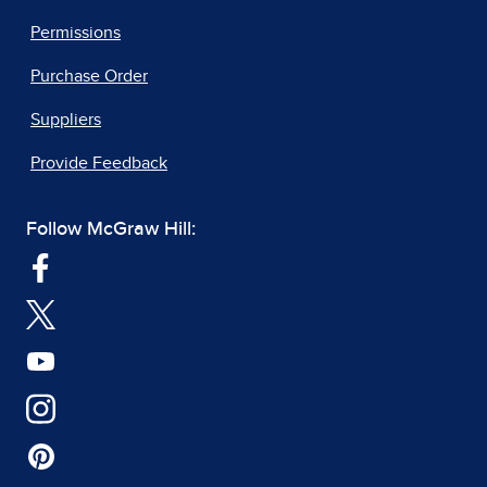
Permissions
Purchase Order
Suppliers
Provide Feedback
Follow McGraw Hill: