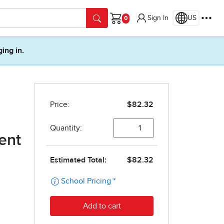
Sign In
US
Cart
ging in.
dent