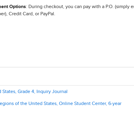
ent Options
: During checkout, you can pay with a P.O. (simply e
r), Credit Card, or PayPal.
 States, Grade 4, Inquiry Journal
gions of the United States, Online Student Center, 6-year