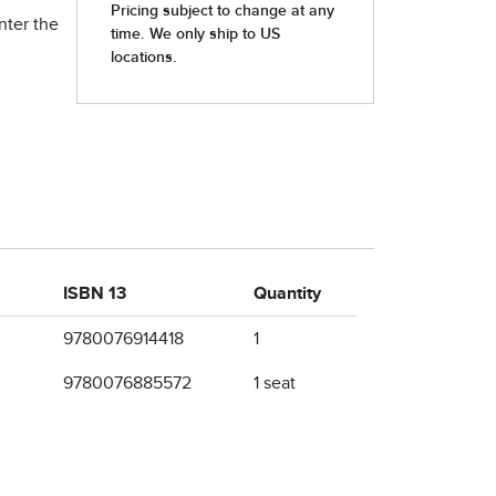
nter the
ISBN 13
Quantity
9780076914418
1
9780076885572
1 seat