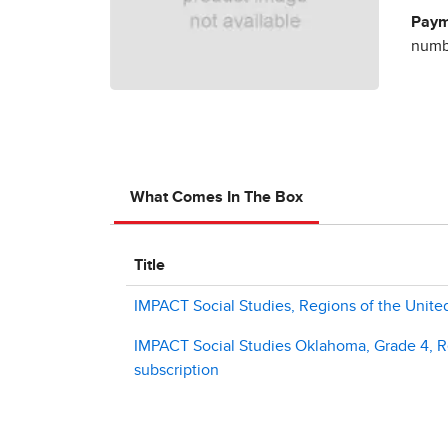
Paym
numbe
What Comes In The Box
Title
IMPACT Social Studies, Regions of the United
IMPACT Social Studies Oklahoma, Grade 4, Re
subscription