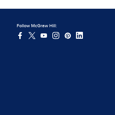
Follow McGraw Hill: