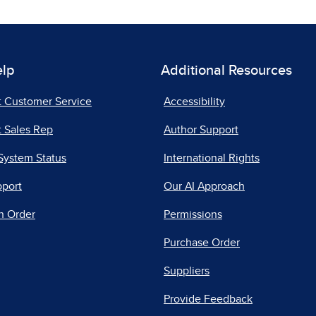
elp
Additional Resources
t Customer Service
Accessibility
 Sales Rep
Author Support
System Status
International Rights
pport
Our AI Approach
n Order
Permissions
Purchase Order
Suppliers
Provide Feedback