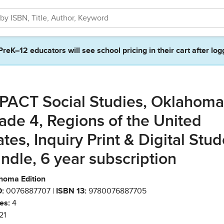
PreK–12 educators will see school pricing in their cart after log
PACT Social Studies, Oklahoma
ade 4, Regions of the United
ates, Inquiry Print & Digital Stu
ndle, 6 year subscription
homa Edition
:
0076887707 |
ISBN 13:
9780076887705
es:
4
21