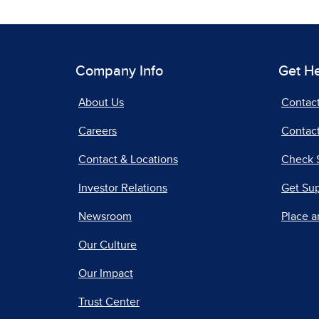
Company Info
Get H
About Us
Contac
Careers
Contact
Contact & Locations
Check 
Investor Relations
Get Su
Newsroom
Place a
Our Culture
Our Impact
Trust Center