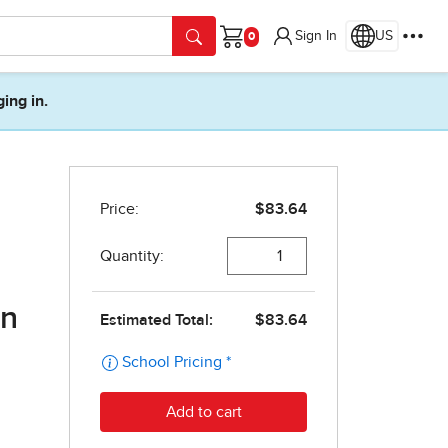
Sign In
US
Cart
ging in.
on