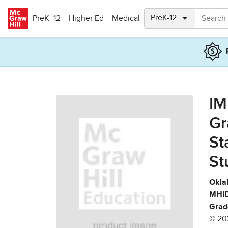
Skip to main content
PreK–12
Higher Ed
Medical
IM
Gr
St
St
Okla
MHID
Grad
© 20