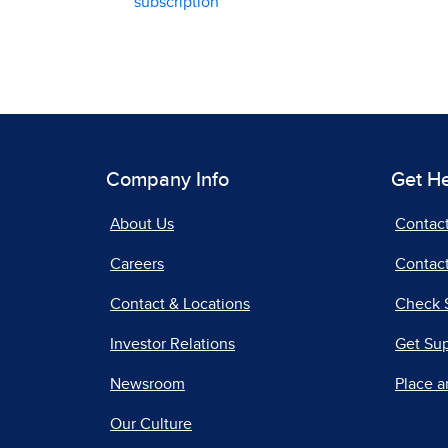
subscription
Company Info
Get H
About Us
Contac
Careers
Contact
Contact & Locations
Check 
Investor Relations
Get Su
Newsroom
Place a
Our Culture