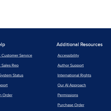
elp
Additional Resources
t Customer Service
Accessibility
 Sales Rep
Author Support
System Status
International Rights
pport
Our AI Approach
n Order
Permissions
Purchase Order