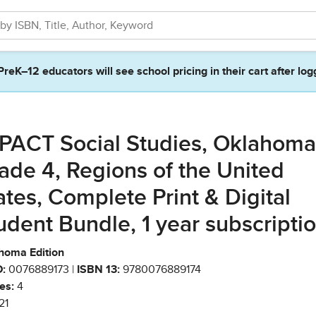
PreK–12 educators will see school pricing in their cart after log
PACT Social Studies, Oklahoma
ade 4, Regions of the United
ates, Complete Print & Digital
udent Bundle, 1 year subscripti
homa Edition
:
0076889173 |
ISBN 13:
9780076889174
es:
4
21