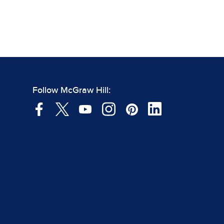
Follow McGraw Hill: