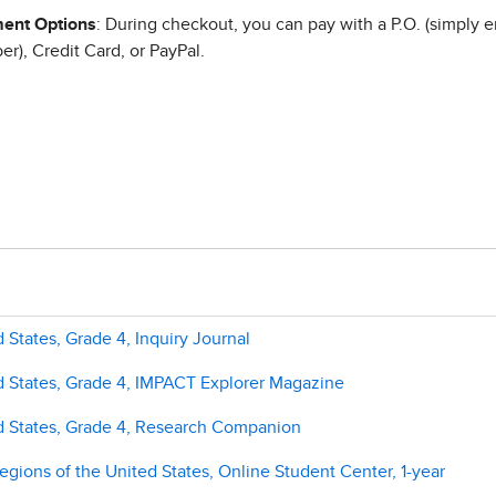
ent Options
: During checkout, you can pay with a P.O. (simply e
r), Credit Card, or PayPal.
 States, Grade 4, Inquiry Journal
d States, Grade 4, IMPACT Explorer Magazine
ed States, Grade 4, Research Companion
gions of the United States, Online Student Center, 1-year