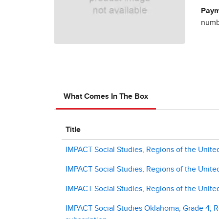
Paym
numbe
What Comes In The Box
Title
IMPACT Social Studies, Regions of the United
IMPACT Social Studies, Regions of the Unite
IMPACT Social Studies, Regions of the Unit
IMPACT Social Studies Oklahoma, Grade 4, Re