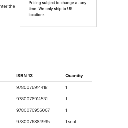
nter the
ISBN 13
Quantity
9780076914418
1
9780076914531
1
9780076956067
1
9780076884995
1 seat