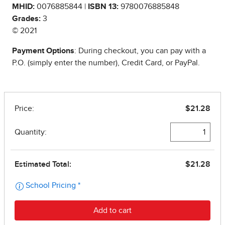
MHID:
0076885844 |
ISBN 13:
9780076885848
Grades:
3
© 2021
Payment Options
: During checkout, you can pay with a
P.O. (simply enter the number), Credit Card, or PayPal.