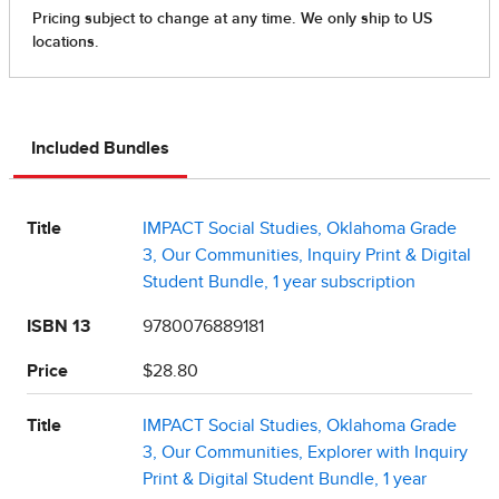
Included Bundles
Title
IMPACT Social Studies, Oklahoma Grade
3, Our Communities, Inquiry Print & Digital
Student Bundle, 1 year subscription
ISBN 13
9780076889181
Price
$28.80
Title
IMPACT Social Studies, Oklahoma Grade
3, Our Communities, Explorer with Inquiry
Print & Digital Student Bundle, 1 year