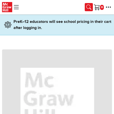
Skip to main content
Cart
PreK–12 educators will see school pricing in their cart
after logging in.