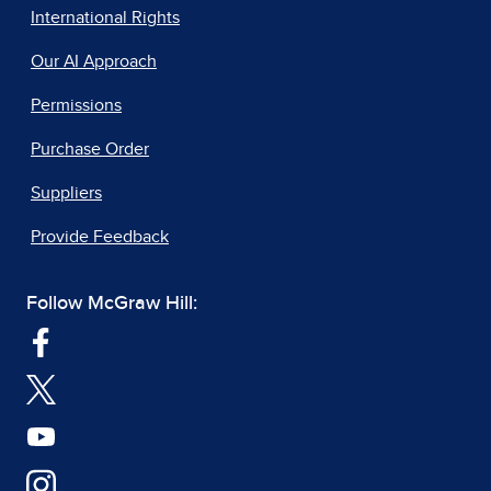
International Rights
Our AI Approach
Permissions
Purchase Order
Suppliers
Provide Feedback
Follow McGraw Hill: