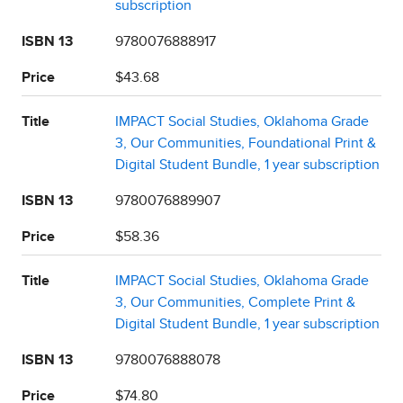
subscription
ISBN 13
9780076888917
Price
$43.68
Title
IMPACT Social Studies, Oklahoma Grade
3, Our Communities, Foundational Print &
Digital Student Bundle, 1 year subscription
ISBN 13
9780076889907
Price
$58.36
Title
IMPACT Social Studies, Oklahoma Grade
3, Our Communities, Complete Print &
Digital Student Bundle, 1 year subscription
ISBN 13
9780076888078
Price
$74.80