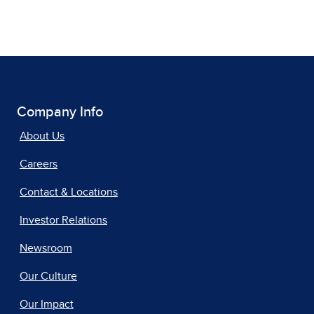
Company Info
About Us
Careers
Contact & Locations
Investor Relations
Newsroom
Our Culture
Our Impact