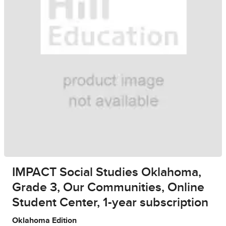
IMPACT Social Studies Oklahoma,
Grade 3, Our Communities, Online
Student Center, 1-year subscription
Oklahoma Edition