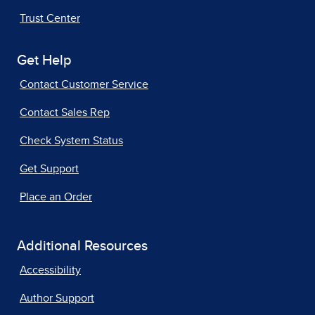
Trust Center
Get Help
Contact Customer Service
Contact Sales Rep
Check System Status
Get Support
Place an Order
Additional Resources
Accessibility
Author Support