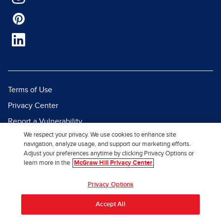
Terms of Use
Privacy Center
Report a Vulnerability
We respect your privacy. We use cookies to enhance site
Report Piracy
navigation, analyze usage, and support our marketing efforts.
Site Map
Adjust your preferences anytime by clicking Privacy Options or
learn more in the
McGraw Hill Privacy Center
© 2026 McGraw Hill. All Rights
Privacy Options
Reserved.
Accept All