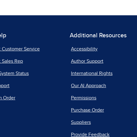
elp
Additional Resources
t Customer Service
Accessibility
 Sales Rep
Author Support
System Status
International Rights
pport
Our AI Approach
n Order
Permissions
Purchase Order
Suppliers
Provide Feedback