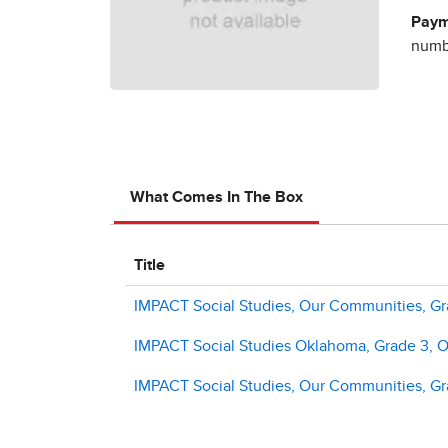
Paym
numbe
What Comes In The Box
Title
IMPACT Social Studies, Our Communities, Gra
IMPACT Social Studies Oklahoma, Grade 3, O
IMPACT Social Studies, Our Communities, G