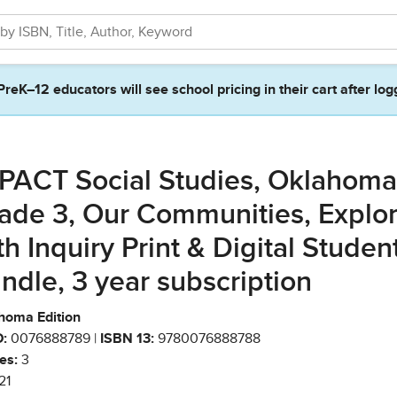
PreK–12 educators will see school pricing in their cart after log
PACT Social Studies, Oklahoma
ade 3, Our Communities, Explor
th Inquiry Print & Digital Studen
ndle, 3 year subscription
homa Edition
:
0076888789 |
ISBN 13:
9780076888788
es:
3
21