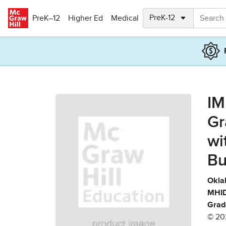
Skip to main content
PreK–12
Higher Ed
Medical
IM
Gr
wi
Bu
Okla
MHID
Grad
© 20