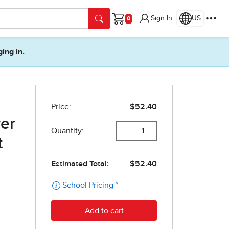
Sign In
US
Cart
ging in.
er
t