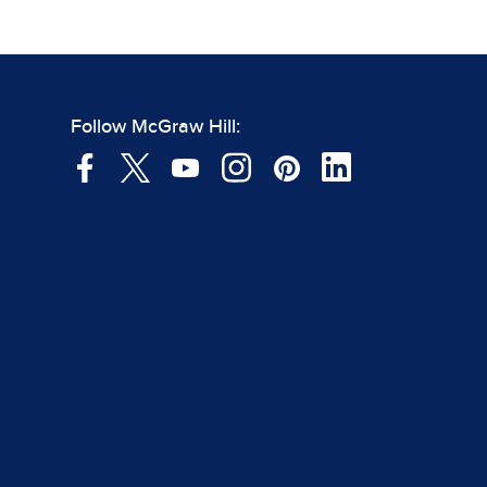
Follow McGraw Hill: