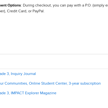
ent Options
: During checkout, you can pay with a P.O. (simply e
r), Credit Card, or PayPal.
de 3, Inquiry Journal
ur Communities, Online Student Center, 3-year subscription
rade 3, IMPACT Explorer Magazine