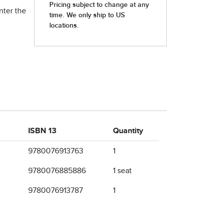
nter the
ISBN 13
Quantity
9780076913763
1
9780076885886
1 seat
9780076913787
1