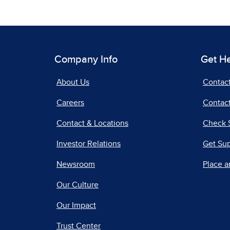
Company Info
Get H
About Us
Contac
Careers
Contact
Contact & Locations
Check 
Investor Relations
Get Su
Newsroom
Place a
Our Culture
Our Impact
Trust Center