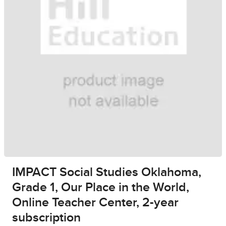
IMPACT Social Studies Oklahoma,
Grade 1, Our Place in the World,
Online Teacher Center, 2-year
subscription