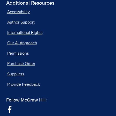
Additional Resources
Accessibility
Author Support
International Rights
Our AI Approach
Permissions
Purchase Order
Suppliers
Provide Feedback
Follow McGraw Hill: