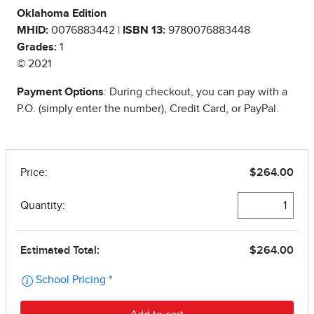
Oklahoma Edition
MHID:
0076883442 |
ISBN 13:
9780076883448
Grades:
1
© 2021
Payment Options
: During checkout, you can pay with a
P.O. (simply enter the number), Credit Card, or PayPal.