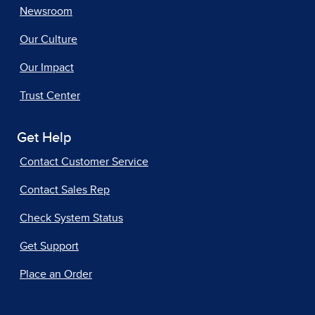
Newsroom
Our Culture
Our Impact
Trust Center
Get Help
Contact Customer Service
Contact Sales Rep
Check System Status
Get Support
Place an Order