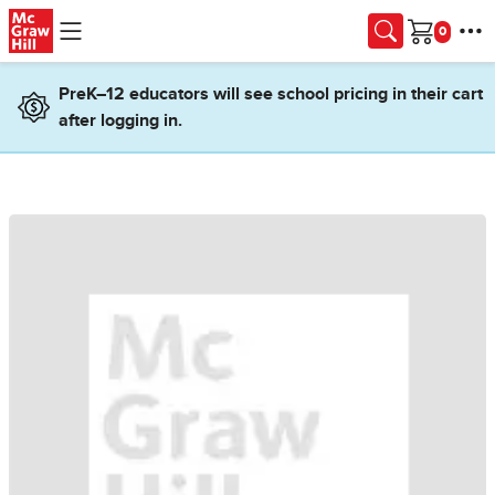
Skip to main content
Cart
PreK–12 educators will see school pricing in their cart
after logging in.