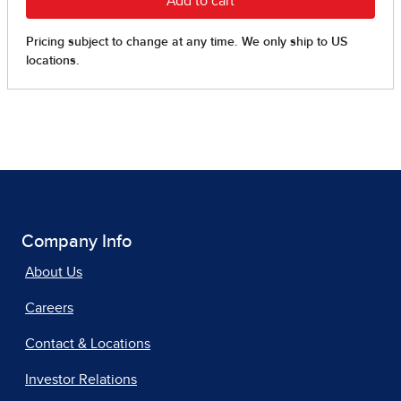
Company Info
About Us
Careers
Contact & Locations
Investor Relations