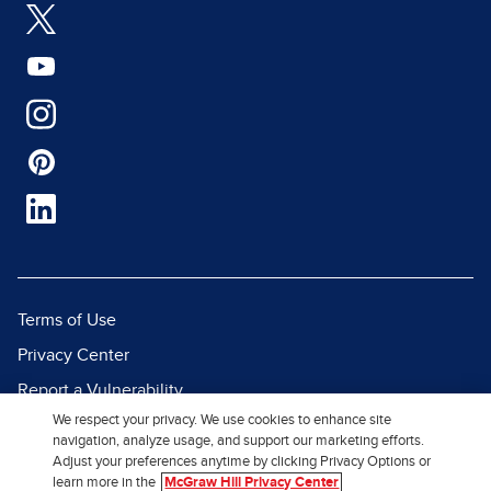
Terms of Use
Privacy Center
Report a Vulnerability
We respect your privacy. We use cookies to enhance site
Report Piracy
navigation, analyze usage, and support our marketing efforts.
Site Map
Adjust your preferences anytime by clicking Privacy Options or
learn more in the
McGraw Hill Privacy Center