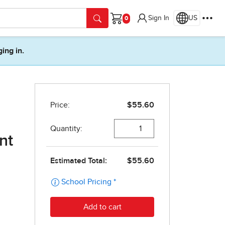
Sign In
US
Cart
ging in.
nt