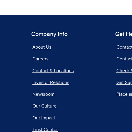
Company Info
Get H
About Us
Contac
Careers
Contact
Contact & Locations
Check 
Investor Relations
Get Su
Newsroom
Place a
Our Culture
Our Impact
Trust Center