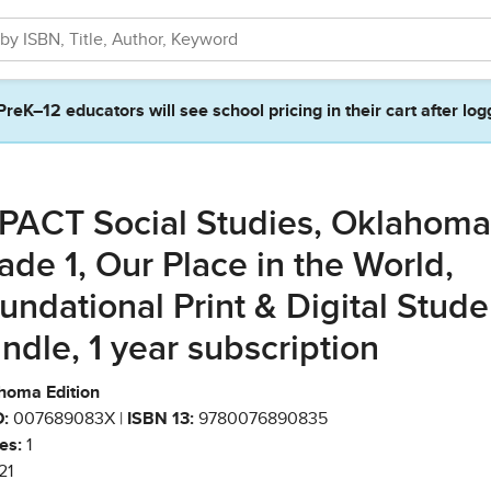
PreK–12 educators will see school pricing in their cart after log
PACT Social Studies, Oklahoma
ade 1, Our Place in the World,
undational Print & Digital Stude
ndle, 1 year subscription
homa Edition
:
007689083X |
ISBN 13:
9780076890835
es:
1
21