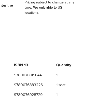
nter the
ISBN 13
Quantity
9780076915644
1
9780076883226
1 seat
9780076928729
1