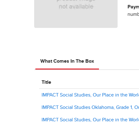
Paym
numbe
What Comes In The Box
Title
IMPACT Social Studies, Our Place in the World
IMPACT Social Studies Oklahoma, Grade 1, Our
IMPACT Social Studies, Our Place in the Wor