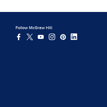
Follow McGraw Hill: