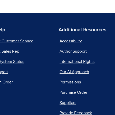
elp
Additional Resources
t Customer Service
Accessibility
 Sales Rep
Author Support
System Status
International Rights
pport
Our AI Approach
n Order
Permissions
Purchase Order
Suppliers
Provide Feedback