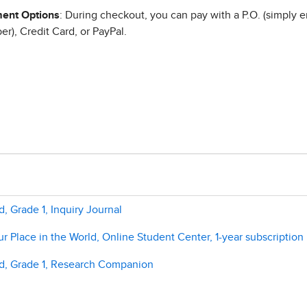
ent Options
: During checkout, you can pay with a P.O. (simply e
r), Credit Card, or PayPal.
, Grade 1, Inquiry Journal
 Place in the World, Online Student Center, 1-year subscription
ld, Grade 1, Research Companion