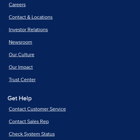
Careers
Contact & Locations
Investor Relations
Newsroom
Our Culture
Our Impact
Trust Center
Get Help
Contact Customer Service
Contact Sales Rep
Check System Status