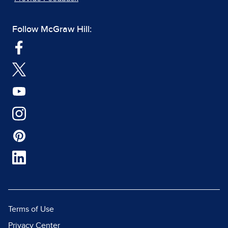
Follow McGraw Hill:
Terms of Use
Privacy Center