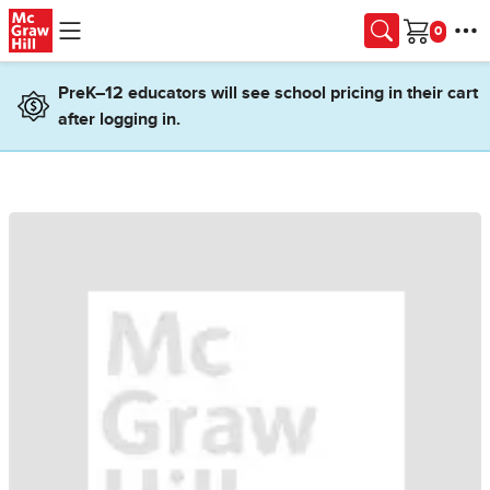
Skip to main content
Cart
PreK–12 educators will see school pricing in their cart
after logging in.