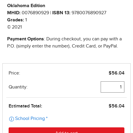
Oklahoma Edition
MHID:
0076890929 |
ISBN 13:
9780076890927
Grades:
1
© 2021
Payment Options
: During checkout, you can pay with a
P.O. (simply enter the number), Credit Card, or PayPal.