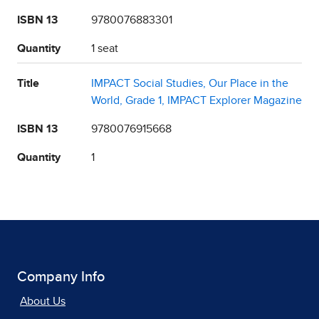
ISBN 13
9780076883301
Quantity
1 seat
Title
IMPACT Social Studies, Our Place in the
World, Grade 1, IMPACT Explorer Magazine
ISBN 13
9780076915668
Quantity
1
Company Info
About Us