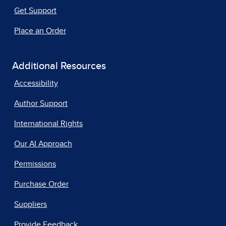
Get Support
Place an Order
Additional Resources
Accessibility
Author Support
International Rights
Our AI Approach
Permissions
Purchase Order
Suppliers
Provide Feedback