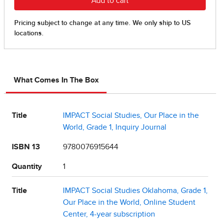
What Comes In The Box
Title
IMPACT Social Studies, Our Place in the
World, Grade 1, Inquiry Journal
ISBN 13
9780076915644
Quantity
1
Title
IMPACT Social Studies Oklahoma, Grade 1,
Our Place in the World, Online Student
Center, 4-year subscription