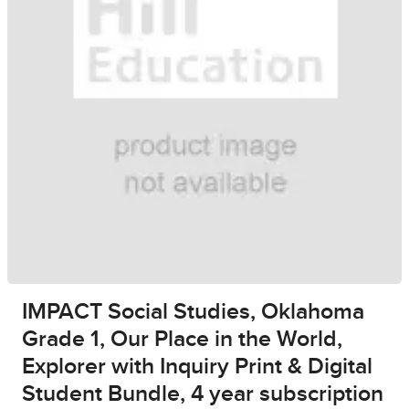
IMPACT Social Studies, Oklahoma
Grade 1, Our Place in the World,
Explorer with Inquiry Print & Digital
Student Bundle, 4 year subscription