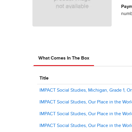
Paym
numbe
What Comes In The Box
Title
IMPACT Social Studies, Michigan, Grade 1, On
IMPACT Social Studies, Our Place in the World
IMPACT Social Studies, Our Place in the Wor
IMPACT Social Studies, Our Place in the Wor