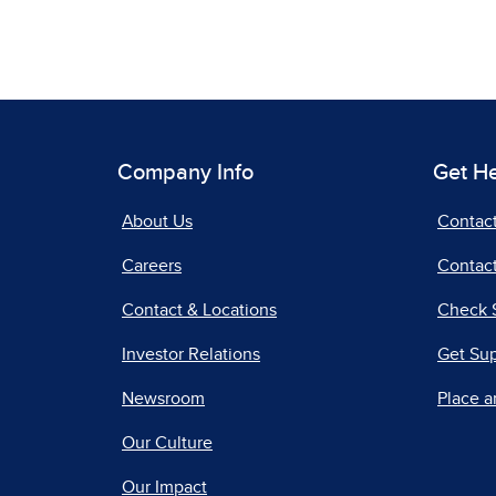
Company Info
Get H
About Us
Contac
Careers
Contact
Contact & Locations
Check 
Investor Relations
Get Su
Newsroom
Place a
Our Culture
Our Impact