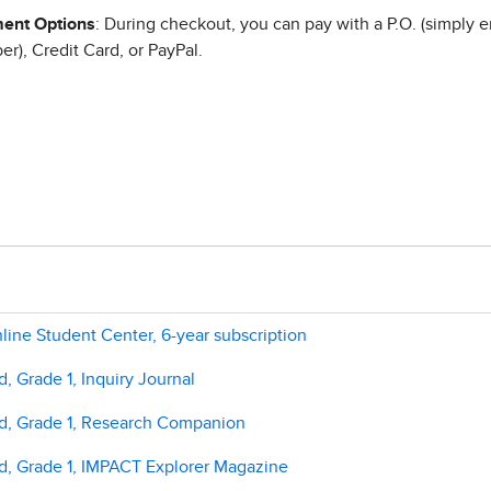
ent Options
: During checkout, you can pay with a P.O. (simply e
r), Credit Card, or PayPal.
line Student Center, 6-year subscription
, Grade 1, Inquiry Journal
ld, Grade 1, Research Companion
ld, Grade 1, IMPACT Explorer Magazine