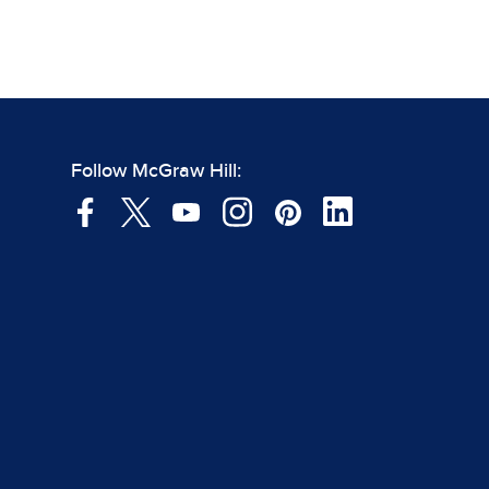
Follow McGraw Hill: