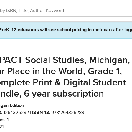
PreK–12 educators will see school pricing in their cart after log
PACT Social Studies, Michigan,
r Place in the World, Grade 1,
mplete Print & Digital Student
ndle, 6 year subscription
igan Edition
:
1264325282 |
ISBN 13:
9781264325283
es:
1
21