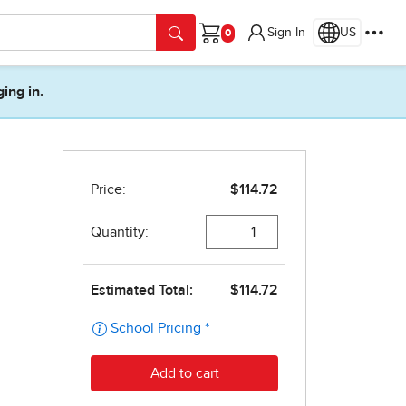
Sign In
US
Cart
ging in.