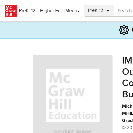
Skip to main content
PreK–12
Higher Ed
Medical
IM
Ou
Co
Bu
Mich
MHID
Grad
© 20