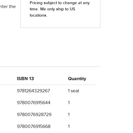
nter the
ISBN 13
Quantity
9781264329267
1 seat
9780076915644
1
9780076928729
1
9780076915668
1