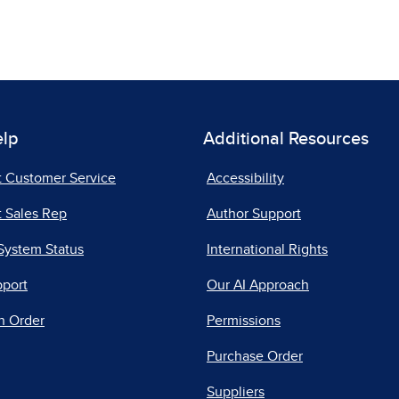
elp
Additional Resources
t Customer Service
Accessibility
 Sales Rep
Author Support
System Status
International Rights
pport
Our AI Approach
n Order
Permissions
Purchase Order
Suppliers