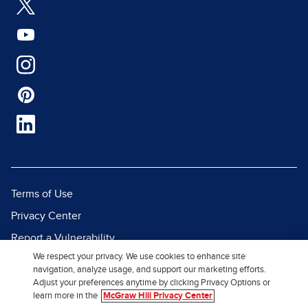
Terms of Use
Privacy Center
Report a Vulnerability
We respect your privacy. We use cookies to enhance site
Report Piracy
navigation, analyze usage, and support our marketing efforts.
Site Map
Adjust your preferences anytime by clicking Privacy Options or
learn more in the
McGraw Hill Privacy Center