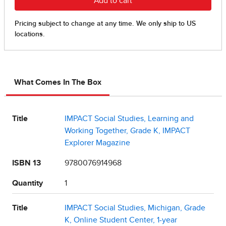
What Comes In The Box
Title
IMPACT Social Studies, Learning and
Working Together, Grade K, IMPACT
Explorer Magazine
ISBN 13
9780076914968
Quantity
1
Title
IMPACT Social Studies, Michigan, Grade
K, Online Student Center, 1-year