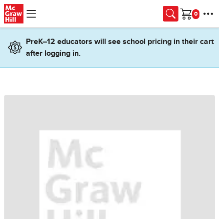
Skip to main content
Cart
PreK–12 educators will see school pricing in their cart
after logging in.