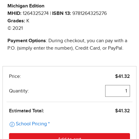
Michigan Edition
MHID:
1264325274 |
ISBN 13:
9781264325276
Grades:
K
© 2021
Payment Options
: During checkout, you can pay with a
P.O. (simply enter the number), Credit Card, or PayPal.