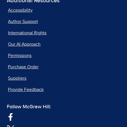
Additional Resources
Accessibility
Author Support
International Rights
Our AI Approach
Permissions
Purchase Order
Suppliers
Provide Feedback
Follow McGraw Hill: