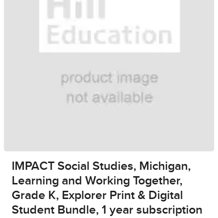
IMPACT Social Studies, Michigan,
Learning and Working Together,
Grade K, Explorer Print & Digital
Student Bundle, 1 year subscription