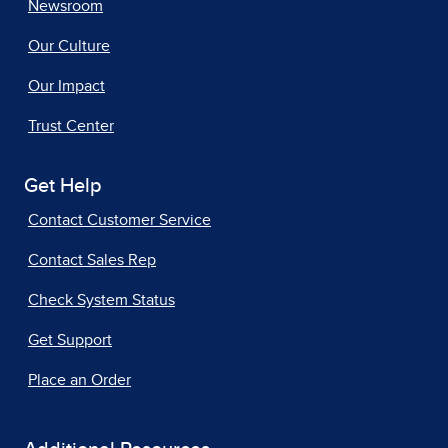
Newsroom
Our Culture
Our Impact
Trust Center
Get Help
Contact Customer Service
Contact Sales Rep
Check System Status
Get Support
Place an Order