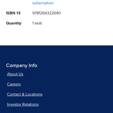
subscription
ISBN 13
9781264322640
Quantity
1 seat
Company Info
About Us
Careers
Contact & Locations
Investor Relations