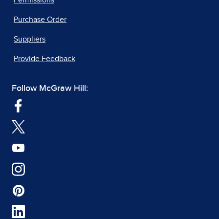
Permissions
Purchase Order
Suppliers
Provide Feedback
Follow McGraw Hill: