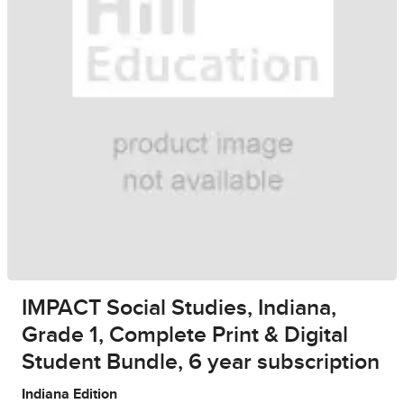
IMPACT Social Studies, Indiana,
Grade 1, Complete Print & Digital
Student Bundle, 6 year subscription
Indiana Edition