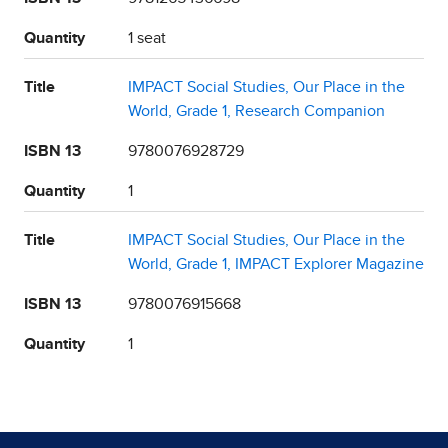
Quantity
1 seat
Title
IMPACT Social Studies, Our Place in the
World, Grade 1, Research Companion
ISBN 13
9780076928729
Quantity
1
Title
IMPACT Social Studies, Our Place in the
World, Grade 1, IMPACT Explorer Magazine
ISBN 13
9780076915668
Quantity
1