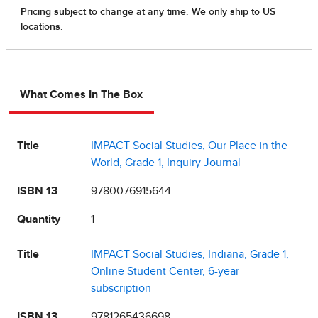
What Comes In The Box
Title
IMPACT Social Studies, Our Place in the
World, Grade 1, Inquiry Journal
ISBN 13
9780076915644
Quantity
1
Title
IMPACT Social Studies, Indiana, Grade 1,
Online Student Center, 6-year
subscription
ISBN 13
9781265436698