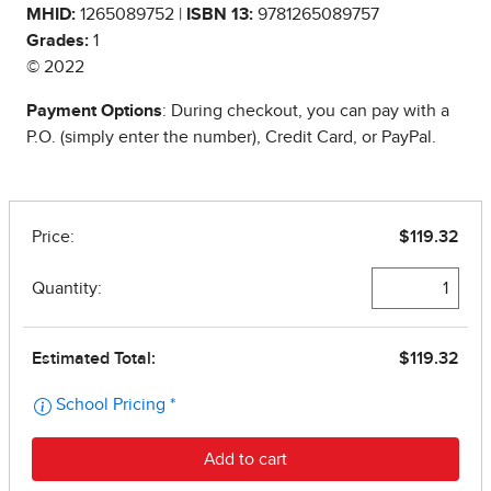
MHID:
1265089752 |
ISBN 13:
9781265089757
Grades:
1
© 2022
Payment Options
: During checkout, you can pay with a
P.O. (simply enter the number), Credit Card, or PayPal.