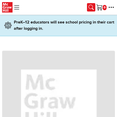
Skip to main content
Cart
PreK–12 educators will see school pricing in their cart
after logging in.