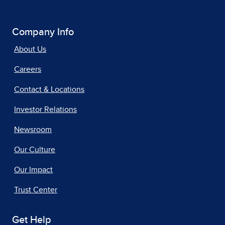
Company Info
About Us
Careers
Contact & Locations
Investor Relations
Newsroom
Our Culture
Our Impact
Trust Center
Get Help