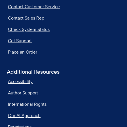
Contact Customer Service
Contact Sales Rep
Check System Status
Get Support
Place an Order
Additional Resources
Accessibility
Author Support
International Rights
Our AI Approach