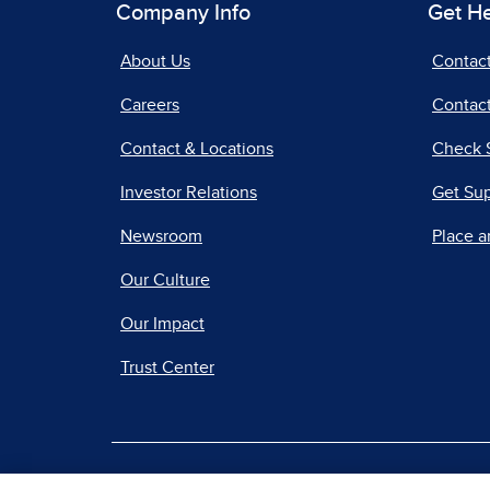
Company Info
Get H
About Us
Contac
Careers
Contact
Contact & Locations
Check 
Investor Relations
Get Su
Newsroom
Place a
Our Culture
Our Impact
Trust Center