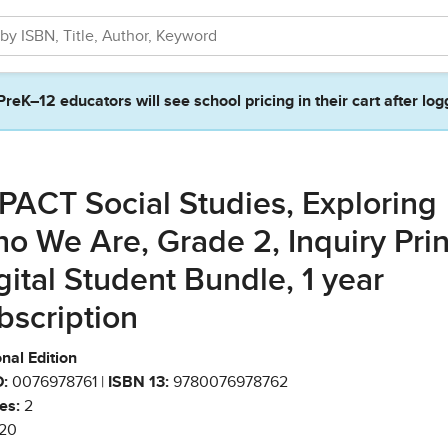
PreK–12 educators will see school pricing in their cart after log
PACT Social Studies, Exploring
o We Are, Grade 2, Inquiry Prin
gital Student Bundle, 1 year
bscription
nal Edition
:
0076978761 |
ISBN 13:
9780076978762
es:
2
20