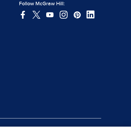
Follow McGraw Hill: