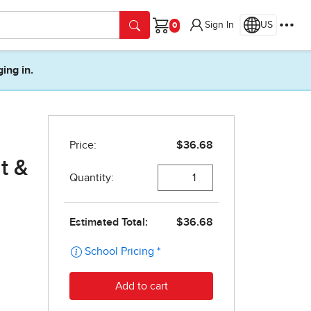
Sign In
US
Cart
ging in.
t &