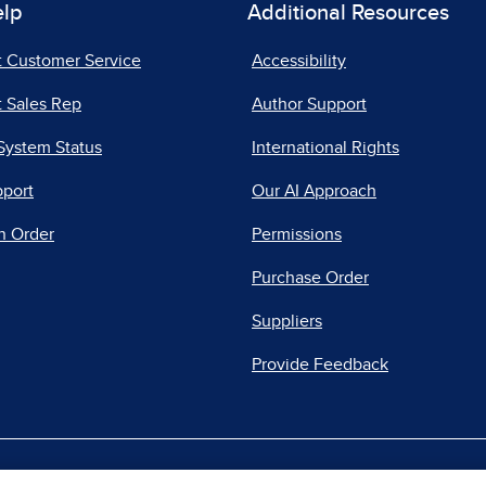
elp
Additional Resources
t Customer Service
Accessibility
 Sales Rep
Author Support
System Status
International Rights
pport
Our AI Approach
n Order
Permissions
Purchase Order
Suppliers
Provide Feedback