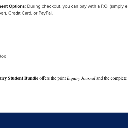
ent Options
: During checkout, you can pay with a P.O. (simply e
r), Credit Card, or PayPal.
Box
uiry Student Bundle
offers the print
Inquiry Journal
and the complete d