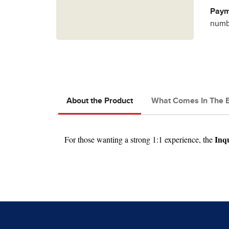
Paym
numbe
About the Product
What Comes In The 
Inq
For those wanting a strong 1:1 experience, the