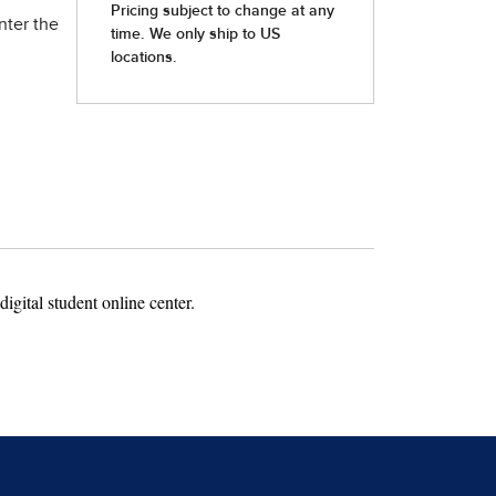
nter the
igital student online center.