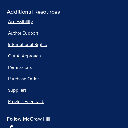
Additional Resources
Accessibility
Author Support
International Rights
Our AI Approach
Permissions
Purchase Order
Suppliers
Provide Feedback
Follow McGraw Hill: