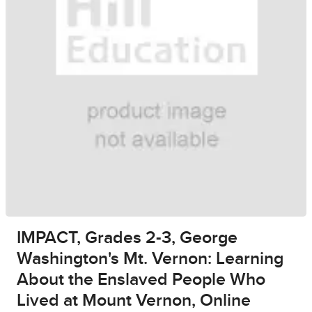
IMPACT, Grades 2-3, George
Washington's Mt. Vernon: Learning
About the Enslaved People Who
Lived at Mount Vernon, Online