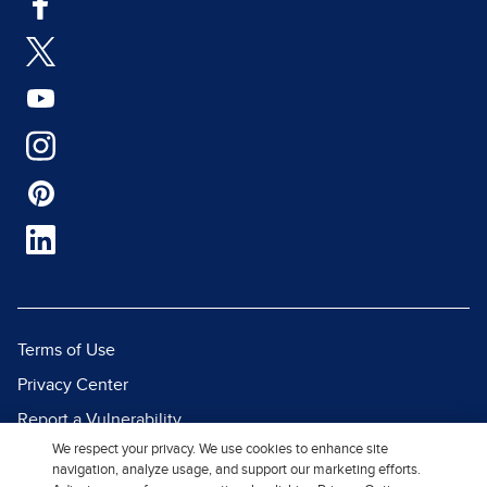
Terms of Use
Privacy Center
Report a Vulnerability
We respect your privacy. We use cookies to enhance site
Report Piracy
navigation, analyze usage, and support our marketing efforts.