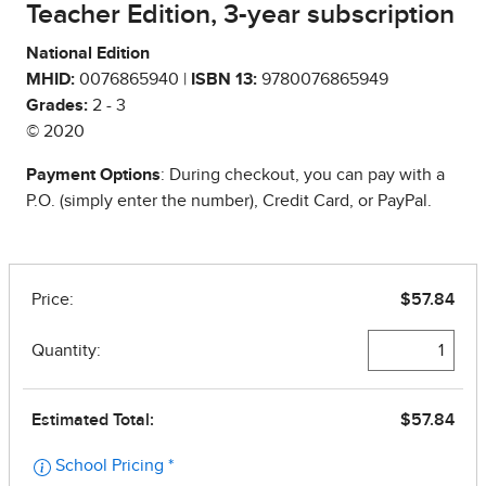
Teacher Edition, 3-year subscription
National Edition
MHID:
0076865940 |
ISBN 13:
9780076865949
Grades:
2 - 3
© 2020
Payment Options
: During checkout, you can pay with a
P.O. (simply enter the number), Credit Card, or PayPal.