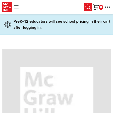
Skip to main content
Cart
PreK–12 educators will see school pricing in their cart
after logging in.