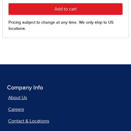
Company Info
About Us
Careers
Contact & Locations