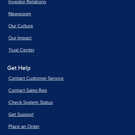
Investor Relations
Newsroom
Our Culture
Our Impact
Trust Center
Get Help
Contact Customer Service
Contact Sales Rep
Check System Status
Get Support
Place an Order