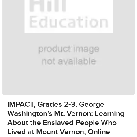
IMPACT, Grades 2-3, George
Washington's Mt. Vernon: Learning
About the Enslaved People Who
Lived at Mount Vernon, Online