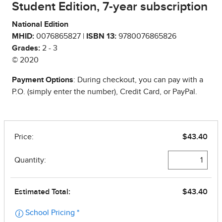
Student Edition, 7-year subscription
National Edition
MHID:
0076865827 |
ISBN 13:
9780076865826
Grades:
2 - 3
© 2020
Payment Options
: During checkout, you can pay with a
P.O. (simply enter the number), Credit Card, or PayPal.