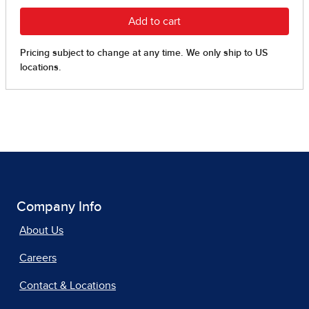
Company Info
About Us
Careers
Contact & Locations