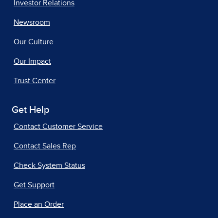
Investor Relations
Newsroom
Our Culture
Our Impact
Trust Center
Get Help
Contact Customer Service
Contact Sales Rep
Check System Status
Get Support
Place an Order