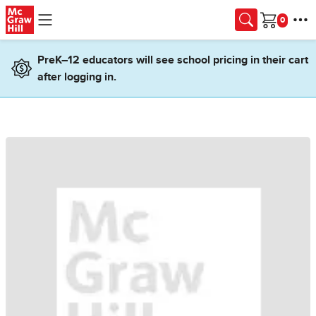
Skip to main content
Cart
PreK–12 educators will see school pricing in their cart
after logging in.