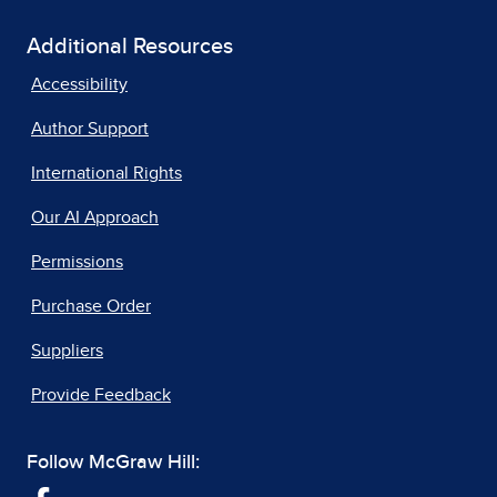
Additional Resources
Accessibility
Author Support
International Rights
Our AI Approach
Permissions
Purchase Order
Suppliers
Provide Feedback
Follow McGraw Hill: