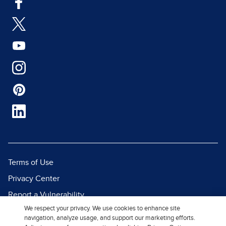
Terms of Use
Privacy Center
Report a Vulnerability
We respect your privacy. We use cookies to enhance site
Report Piracy
navigation, analyze usage, and support our marketing efforts.