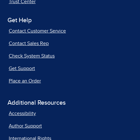
Trust Center
Get Help
Contact Customer Service
Contact Sales Rep
Check System Status
Get Support
Place an Order
Additional Resources
Accessibility
Author Support
International Rights