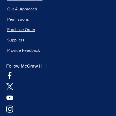
Our AI Approach
Permissions
Purchase Order
Suppliers
Provide Feedback
Follow McGraw Hill: