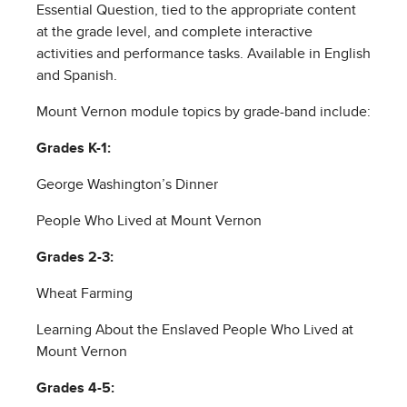
Essential Question, tied to the appropriate content
at the grade level, and complete interactive
activities and performance tasks. Available in English
and Spanish.
Mount Vernon module topics by grade-band include:
Grades K-1:
George Washington’s Dinner
People Who Lived at Mount Vernon
Grades 2-3:
Wheat Farming
Learning About the Enslaved People Who Lived at
Mount Vernon
Grades 4-5: