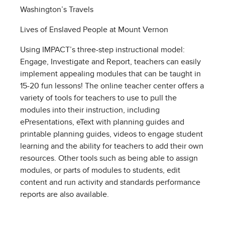
Washington’s Travels
Lives of Enslaved People at Mount Vernon
Using IMPACT’s three-step instructional model:
Engage, Investigate and Report, teachers can easily
implement appealing modules that can be taught in
15-20 fun lessons! The online teacher center offers a
variety of tools for teachers to use to pull the
modules into their instruction, including
ePresentations, eText with planning guides and
printable planning guides, videos to engage student
learning and the ability for teachers to add their own
resources. Other tools such as being able to assign
modules, or parts of modules to students, edit
content and run activity and standards performance
reports are also available.