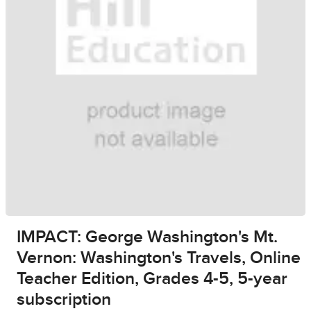
IMPACT: George Washington's Mt.
Vernon: Washington's Travels, Online
Teacher Edition, Grades 4-5, 5-year
subscription