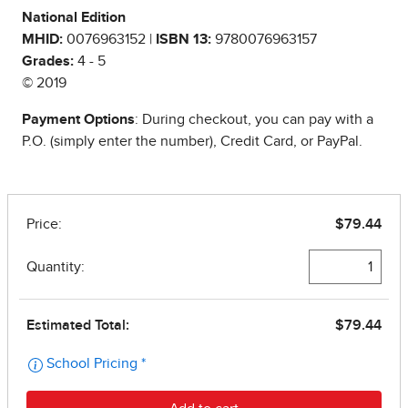
National Edition
MHID:
0076963152 |
ISBN 13:
9780076963157
Grades:
4 - 5
© 2019
Payment Options
: During checkout, you can pay with a
P.O. (simply enter the number), Credit Card, or PayPal.