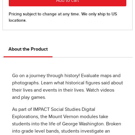
About the Product
Go on a journey through history! Evaluate maps and
photographs. Learn what historical figures said about
their lives and events in their lives. Watch videos
and play games.
As part of IMPACT Social Studies Digital
Explorations, the Mount Vernon modules take
students into the life of George Washington. Broken
into grade level bands, students investigate an