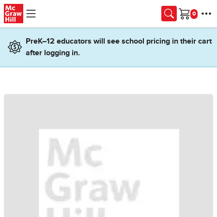
Skip to main content
Cart
PreK–12 educators will see school pricing in their cart
after logging in.