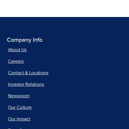
Company Info
About Us
Careers
Contact & Locations
Investor Relations
Newsroom
Our Culture
Our Impact