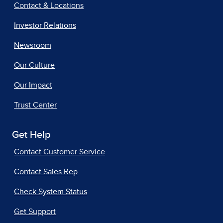
Contact & Locations
Investor Relations
Newsroom
Our Culture
Our Impact
Trust Center
Get Help
Contact Customer Service
Contact Sales Rep
Check System Status
Get Support