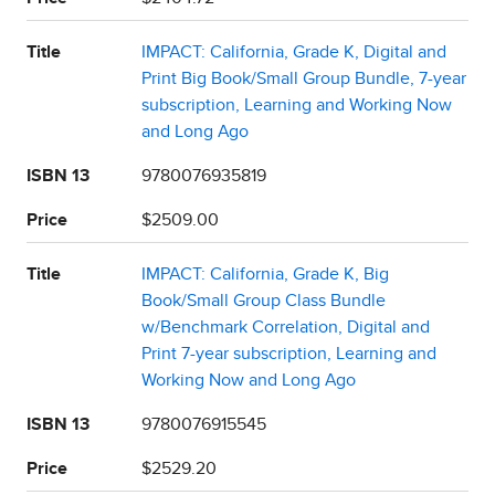
Title
IMPACT: California, Grade K, Digital and
Print Big Book/Small Group Bundle, 7-year
subscription, Learning and Working Now
and Long Ago
ISBN 13
9780076935819
Price
$2509.00
Title
IMPACT: California, Grade K, Big
Book/Small Group Class Bundle
w/Benchmark Correlation, Digital and
Print 7-year subscription, Learning and
Working Now and Long Ago
ISBN 13
9780076915545
Price
$2529.20