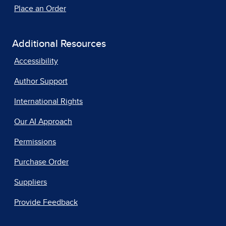
Place an Order
Additional Resources
Accessibility
Author Support
International Rights
Our AI Approach
Permissions
Purchase Order
Suppliers
Provide Feedback