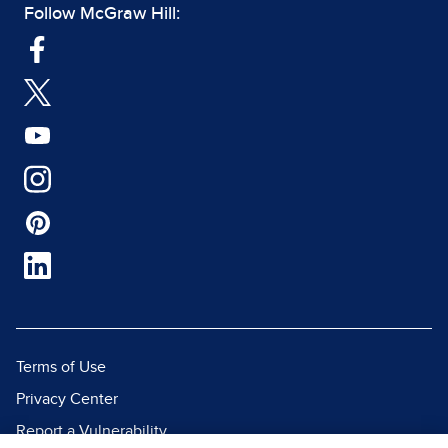
Follow McGraw Hill:
Terms of Use
Privacy Center
Report a Vulnerability