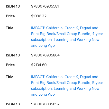
ISBN 13
9780076935581
Price
$1996.32
Title
IMPACT: California, Grade K, Digital and
Print Big Book/Small Group Bundle, 4-year
subscription, Learning and Working Now
and Long Ago
ISBN 13
9780076935864
Price
$2134.60
Title
IMPACT: California, Grade K, Digital and
Print Big Book/Small Group Bundle, 5-year
subscription, Learning and Working Now
and Long Ago
ISBN 13
9780076935857