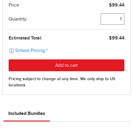
Included Bundles