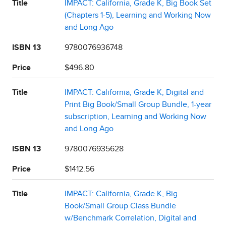
Title
IMPACT: California, Grade K, Big Book Set
(Chapters 1-5), Learning and Working Now
and Long Ago
ISBN 13
9780076936748
Price
$496.80
Title
IMPACT: California, Grade K, Digital and
Print Big Book/Small Group Bundle, 1-year
subscription, Learning and Working Now
and Long Ago
ISBN 13
9780076935628
Price
$1412.56
Title
IMPACT: California, Grade K, Big
Book/Small Group Class Bundle
w/Benchmark Correlation, Digital and