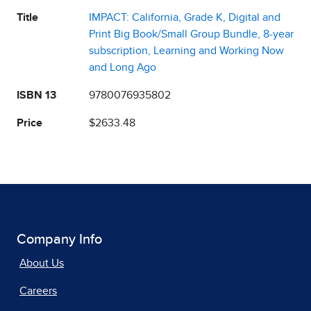
Title
IMPACT: California, Grade K, Digital and
Print Big Book/Small Group Bundle, 8-year
subscription, Learning and Working Now
and Long Ago
ISBN 13
9780076935802
Price
$2633.48
Company Info
About Us
Careers