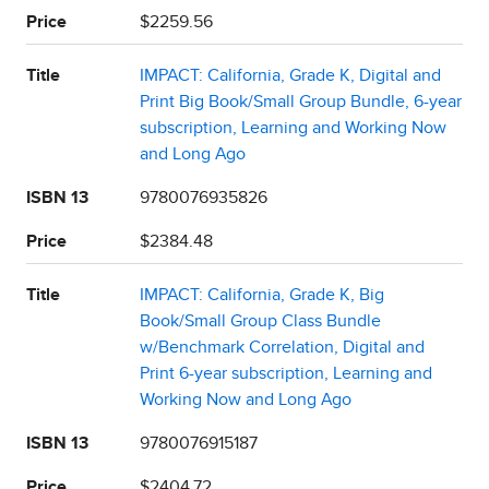
Price
$2259.56
Title
IMPACT: California, Grade K, Digital and
Print Big Book/Small Group Bundle, 6-year
subscription, Learning and Working Now
and Long Ago
ISBN 13
9780076935826
Price
$2384.48
Title
IMPACT: California, Grade K, Big
Book/Small Group Class Bundle
w/Benchmark Correlation, Digital and
Print 6-year subscription, Learning and
Working Now and Long Ago
ISBN 13
9780076915187
Price
$2404.72