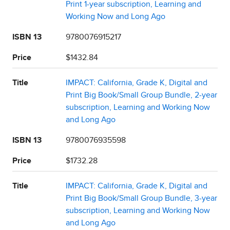
Print 1-year subscription, Learning and
Working Now and Long Ago
ISBN 13
9780076915217
Price
$1432.84
Title
IMPACT: California, Grade K, Digital and
Print Big Book/Small Group Bundle, 2-year
subscription, Learning and Working Now
and Long Ago
ISBN 13
9780076935598
Price
$1732.28
Title
IMPACT: California, Grade K, Digital and
Print Big Book/Small Group Bundle, 3-year
subscription, Learning and Working Now
and Long Ago