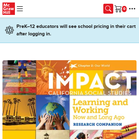
Skip to main content
Cart
PreK–12 educators will see school pricing in their cart
after logging in.