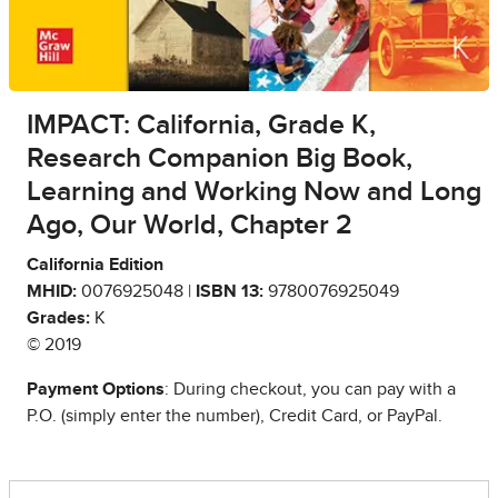
IMPACT: California, Grade K,
Research Companion Big Book,
Learning and Working Now and Long
Ago, Our World, Chapter 2
California Edition
MHID:
0076925048 |
ISBN 13:
9780076925049
Grades:
K
© 2019
Payment Options
: During checkout, you can pay with a
P.O. (simply enter the number), Credit Card, or PayPal.