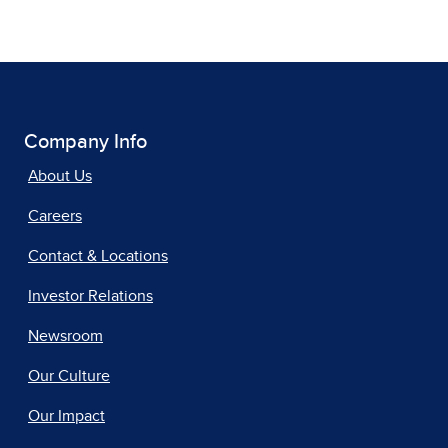
Company Info
About Us
Careers
Contact & Locations
Investor Relations
Newsroom
Our Culture
Our Impact