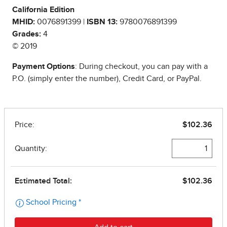
California Edition
MHID:
0076891399 |
ISBN 13:
9780076891399
Grades:
4
© 2019
Payment Options
: During checkout, you can pay with a
P.O. (simply enter the number), Credit Card, or PayPal.