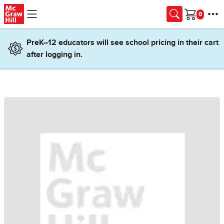
Skip to main content
Cart
PreK–12 educators will see school pricing in their cart
after logging in.