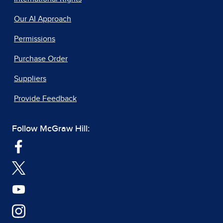
Our AI Approach
Permissions
Purchase Order
Suppliers
Provide Feedback
Follow McGraw Hill: