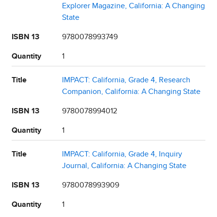
Explorer Magazine, California: A Changing
State
ISBN 13
9780078993749
Quantity
1
Title
IMPACT: California, Grade 4, Research
Companion, California: A Changing State
ISBN 13
9780078994012
Quantity
1
Title
IMPACT: California, Grade 4, Inquiry
Journal, California: A Changing State
ISBN 13
9780078993909
Quantity
1