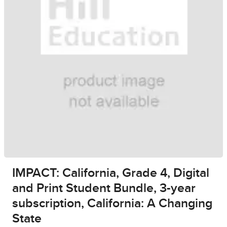
IMPACT: California, Grade 4, Digital
and Print Student Bundle, 3-year
subscription, California: A Changing
State