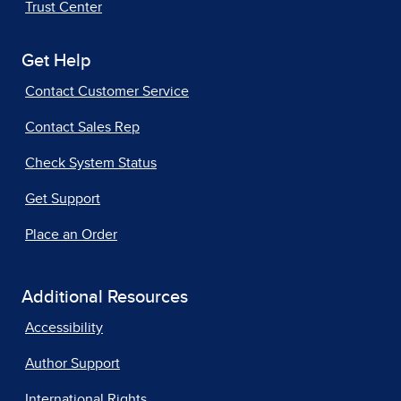
Trust Center
Get Help
Contact Customer Service
Contact Sales Rep
Check System Status
Get Support
Place an Order
Additional Resources
Accessibility
Author Support
International Rights