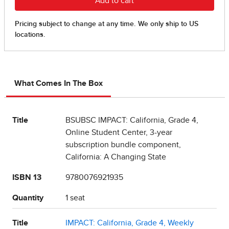
What Comes In The Box
Title
BSUBSC IMPACT: California, Grade 4,
Online Student Center, 3-year
subscription bundle component,
California: A Changing State
ISBN 13
9780076921935
Quantity
1 seat
Title
IMPACT: California, Grade 4, Weekly