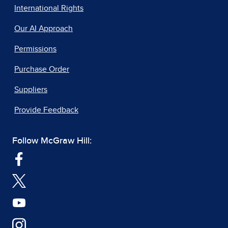
International Rights
Our AI Approach
Permissions
Purchase Order
Suppliers
Provide Feedback
Follow McGraw Hill: