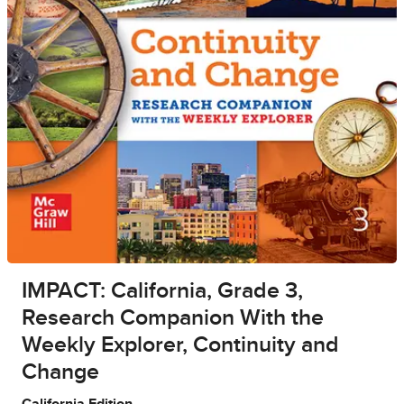
IMPACT: California, Grade 3,
Research Companion With the
Weekly Explorer, Continuity and
Change