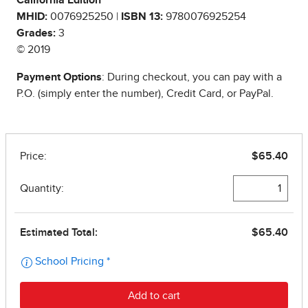
California Edition
MHID:
0076925250 |
ISBN 13:
9780076925254
Grades:
3
© 2019
Payment Options
: During checkout, you can pay with a
P.O. (simply enter the number), Credit Card, or PayPal.