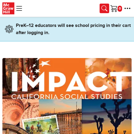
Skip to main content
Cart
PreK–12 educators will see school pricing in their cart
after logging in.