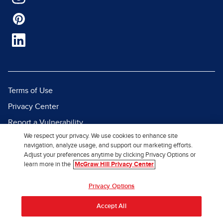
Terms of Use
Privacy Center
Report a Vulnerability
We respect your privacy. We use cookies to enhance site
Report Piracy
navigation, analyze usage, and support our marketing efforts.
Site Map
Adjust your preferences anytime by clicking Privacy Options or
learn more in the
McGraw Hill Privacy Center
© 2026 McGraw Hill. All Rights
Privacy Options
Reserved.
Accept All