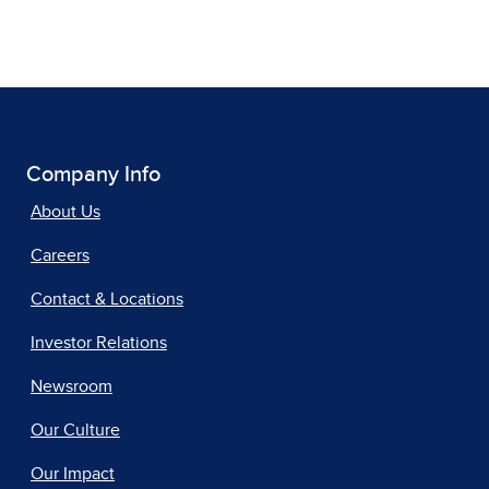
Company Info
About Us
Careers
Contact & Locations
Investor Relations
Newsroom
Our Culture
Our Impact