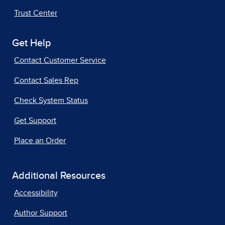
Trust Center
Get Help
Contact Customer Service
Contact Sales Rep
Check System Status
Get Support
Place an Order
Additional Resources
Accessibility
Author Support