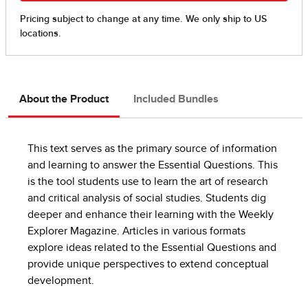
About the Product
Included Bundles
This text serves as the primary source of information
and learning to answer the Essential Questions. This
is the tool students use to learn the art of research
and critical analysis of social studies. Students dig
deeper and enhance their learning with the Weekly
Explorer Magazine. Articles in various formats
explore ideas related to the Essential Questions and
provide unique perspectives to extend conceptual
development.