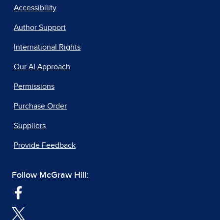
Accessibility
Author Support
International Rights
Our AI Approach
Permissions
Purchase Order
Suppliers
Provide Feedback
Follow McGraw Hill: