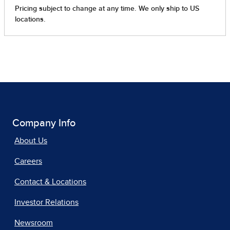
Company Info
About Us
Careers
Contact & Locations
Investor Relations
Newsroom