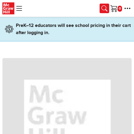
Skip to main content
Cart
PreK–12 educators will see school pricing in their cart
after logging in.