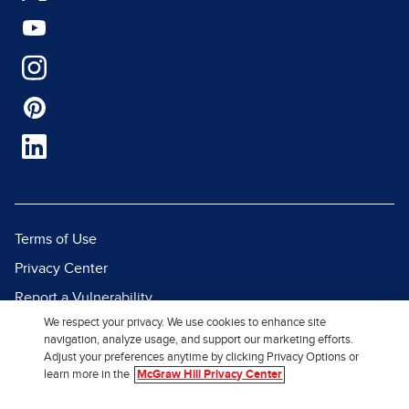
Terms of Use
Privacy Center
Report a Vulnerability
We respect your privacy. We use cookies to enhance site
Report Piracy
navigation, analyze usage, and support our marketing efforts.
Site Map
Adjust your preferences anytime by clicking Privacy Options or
learn more in the
McGraw Hill Privacy Center
© 2026 McGraw Hill. All Rights