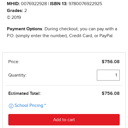
MHID:
0076922928 |
ISBN 13:
9780076922925
Grades:
2
© 2019
Payment Options
: During checkout, you can pay with a
P.O. (simply enter the number), Credit Card, or PayPal.