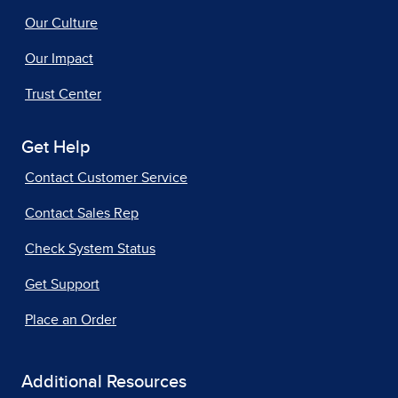
Our Culture
Our Impact
Trust Center
Get Help
Contact Customer Service
Contact Sales Rep
Check System Status
Get Support
Place an Order
Additional Resources