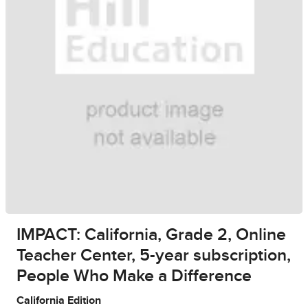
IMPACT: California, Grade 2, Online
Teacher Center, 5-year subscription,
People Who Make a Difference
California Edition