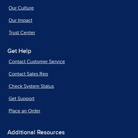
Our Culture
Our Impact
Trust Center
Get Help
Contact Customer Service
Contact Sales Rep
Check System Status
Get Support
Place an Order
Additional Resources