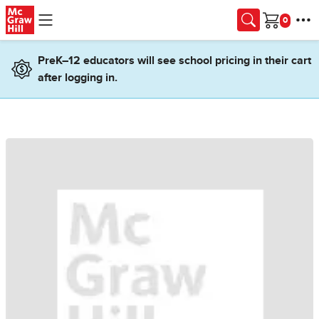
Skip to main content
Cart
PreK–12 educators will see school pricing in their cart
after logging in.