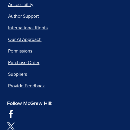
Accessibility
Author Support
International Rights
Our AI Approach
Permissions
Purchase Order
Suppliers
Provide Feedback
Follow McGraw Hill: