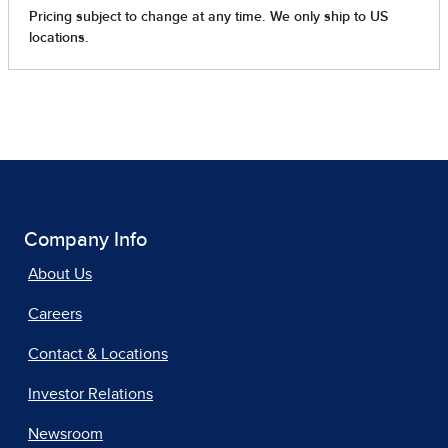
Company Info
About Us
Careers
Contact & Locations
Investor Relations
Newsroom