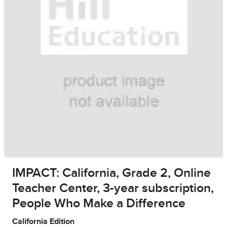
IMPACT: California, Grade 2, Online
Teacher Center, 3-year subscription,
People Who Make a Difference
California Edition