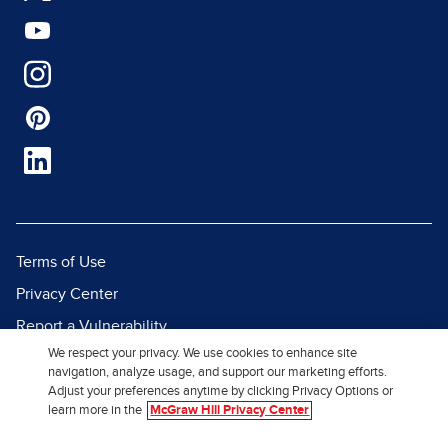
Terms of Use
Privacy Center
Report a Vulnerability
We respect your privacy. We use cookies to enhance site
Report Piracy
navigation, analyze usage, and support our marketing efforts.
Site Map
Adjust your preferences anytime by clicking Privacy Options or
learn more in the
McGraw Hill Privacy Center
© 2026 McGraw Hill. All Rights