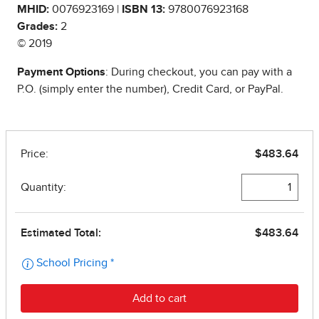
MHID:
0076923169 |
ISBN 13:
9780076923168
Grades:
2
© 2019
Payment Options
: During checkout, you can pay with a
P.O. (simply enter the number), Credit Card, or PayPal.