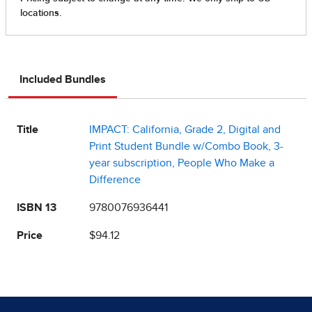
Included Bundles
Title
IMPACT: California, Grade 2, Digital and
Print Student Bundle w/Combo Book, 3-
year subscription, People Who Make a
Difference
ISBN 13
9780076936441
Price
$94.12