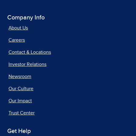
Company Info
About Us
Careers
Contact & Locations
Investor Relations
Newsroom
Our Culture
Our Impact
Trust Center
Get Help