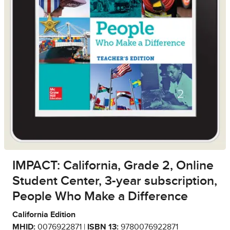
IMPACT: California, Grade 2, Online
Student Center, 3-year subscription,
People Who Make a Difference
California Edition
MHID:
0076922871 |
ISBN 13:
9780076922871