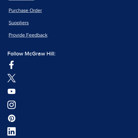
Purchase Order
Suppliers
Provide Feedback
Follow McGraw Hill: