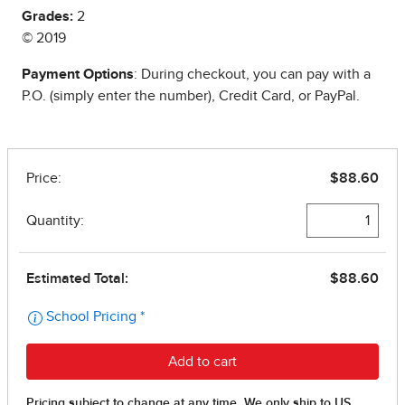
Grades:
2
© 2019
Payment Options
: During checkout, you can pay with a
P.O. (simply enter the number), Credit Card, or PayPal.