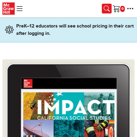
Skip to main content
Cart
PreK–12 educators will see school pricing in their cart
after logging in.