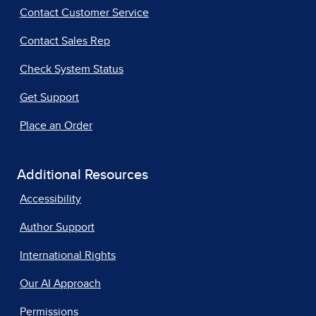
Contact Customer Service
Contact Sales Rep
Check System Status
Get Support
Place an Order
Additional Resources
Accessibility
Author Support
International Rights
Our AI Approach
Permissions