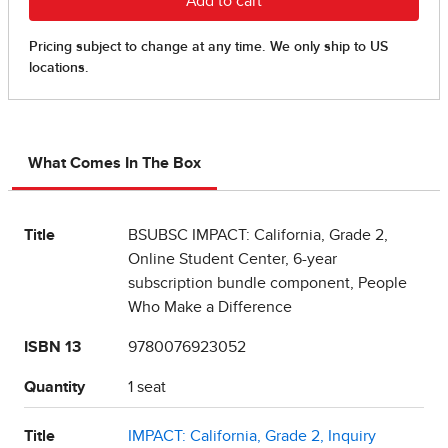
What Comes In The Box
Title
BSUBSC IMPACT: California, Grade 2,
Online Student Center, 6-year
subscription bundle component, People
Who Make a Difference
ISBN 13
9780076923052
Quantity
1 seat
Title
IMPACT: California, Grade 2, Inquiry