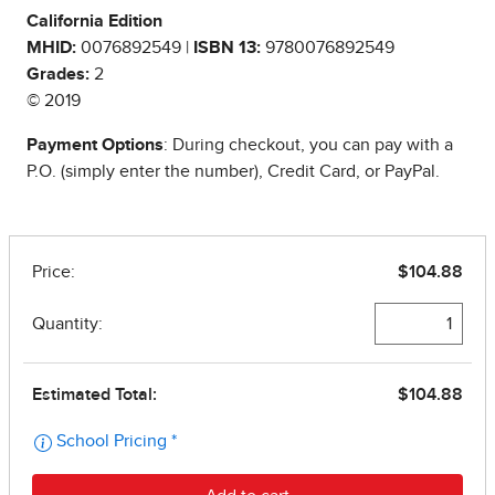
California Edition
MHID:
0076892549 |
ISBN 13:
9780076892549
Grades:
2
© 2019
Payment Options
: During checkout, you can pay with a
P.O. (simply enter the number), Credit Card, or PayPal.