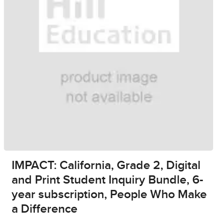
IMPACT: California, Grade 2, Digital
and Print Student Inquiry Bundle, 6-
year subscription, People Who Make
a Difference