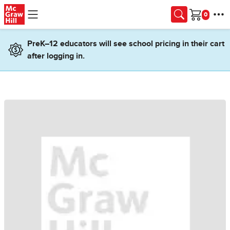
Skip to main content
Cart
PreK–12 educators will see school pricing in their cart
after logging in.