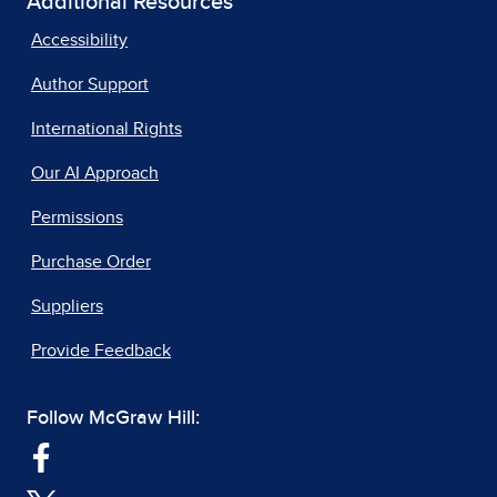
Additional Resources
Accessibility
Author Support
International Rights
Our AI Approach
Permissions
Purchase Order
Suppliers
Provide Feedback
Follow McGraw Hill: