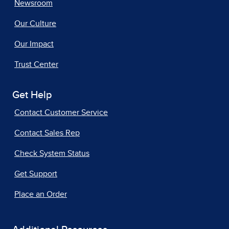
Newsroom
Our Culture
Our Impact
Trust Center
Get Help
Contact Customer Service
Contact Sales Rep
Check System Status
Get Support
Place an Order