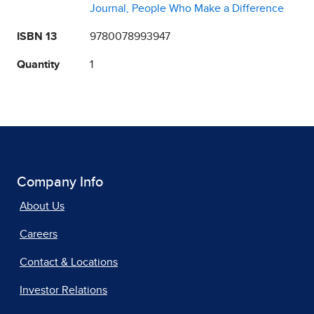
Journal, People Who Make a Difference
ISBN 13
9780078993947
Quantity
1
Company Info
About Us
Careers
Contact & Locations
Investor Relations