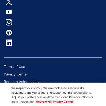
Terms of Use
Privacy Center
Report a Vulnerability
We respect your privacy. We use cookies to enhance site
Report Piracy
navigation, analyze usage, and support our marketing efforts.
Site Map
Adjust your preferences anytime by clicking Privacy Options or
learn more in the
McGraw Hill Privacy Center