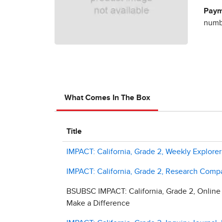
Paym
numbe
What Comes In The Box
Title
IMPACT: California, Grade 2, Weekly Explor
IMPACT: California, Grade 2, Research Comp
BSUBSC IMPACT: California, Grade 2, Online
Make a Difference