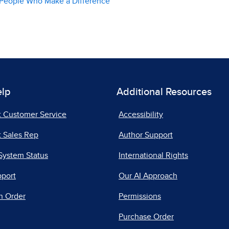
l, People Who Make a Difference
elp
Additional Resources
t Customer Service
Accessibility
 Sales Rep
Author Support
System Status
International Rights
pport
Our AI Approach
n Order
Permissions
Purchase Order