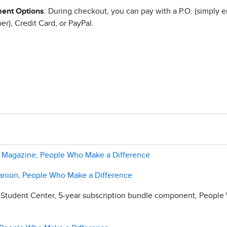
ent Options
: During checkout, you can pay with a P.O. (simply e
r), Credit Card, or PayPal.
er Magazine, People Who Make a Difference
anion, People Who Make a Difference
 Student Center, 5-year subscription bundle component, Peopl