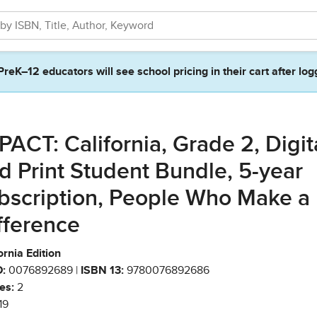
PreK–12 educators will see school pricing in their cart after log
PACT: California, Grade 2, Digit
d Print Student Bundle, 5-year
bscription, People Who Make a
fference
ornia Edition
:
0076892689 |
ISBN 13:
9780076892686
es:
2
19