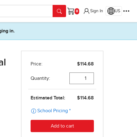
Sign In
US
Cart
ging in.
al