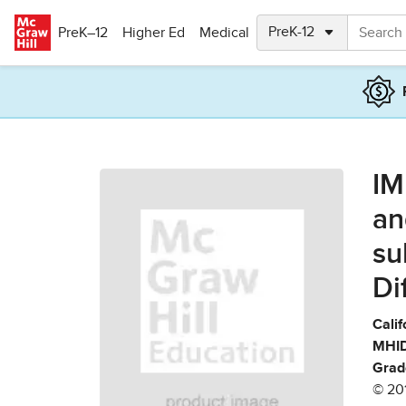
Skip to main content
PreK–12
Higher Ed
Medical
IM
an
su
Di
Calif
MHID
Grad
© 20