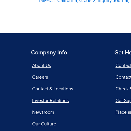
IMPACT: California, Grade 2, Inquiry Journa
Company Info
Get H
About Us
Contac
Careers
Contact
Contact & Locations
Check 
Investor Relations
Get Su
Newsroom
Place a
Our Culture