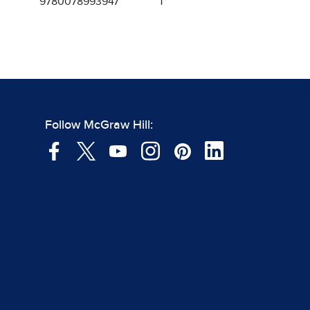
9780078993947
1
Follow McGraw Hill: