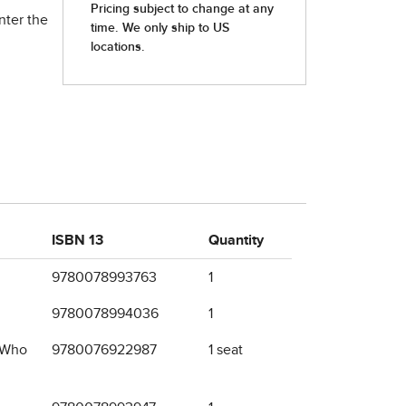
nter the
ISBN 13
Quantity
9780078993763
1
9780078994036
1
e Who
9780076922987
1 seat