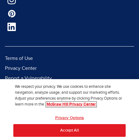
Terms of Use
Privacy Center
Report a Vulnerability
We respect your privacy. We use cookies to enhance site
Report Piracy
navigation, analyze usage, and support our marketing efforts.
Site Map
Adjust your preferences anytime by clicking Privacy Options or
learn more in the
McGraw Hill Privacy Center
© 2026 McGraw Hill. All Rights
Privacy Options
Reserved.
Accept All