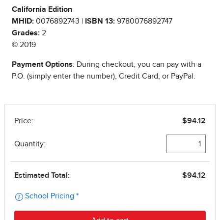
California Edition
MHID:
0076892743 |
ISBN 13:
9780076892747
Grades:
2
© 2019
Payment Options
: During checkout, you can pay with a
P.O. (simply enter the number), Credit Card, or PayPal.