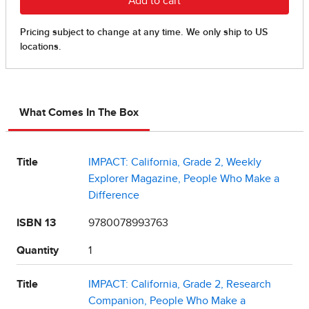
What Comes In The Box
Title
IMPACT: California, Grade 2, Weekly
Explorer Magazine, People Who Make a
Difference
ISBN 13
9780078993763
Quantity
1
Title
IMPACT: California, Grade 2, Research
Companion, People Who Make a