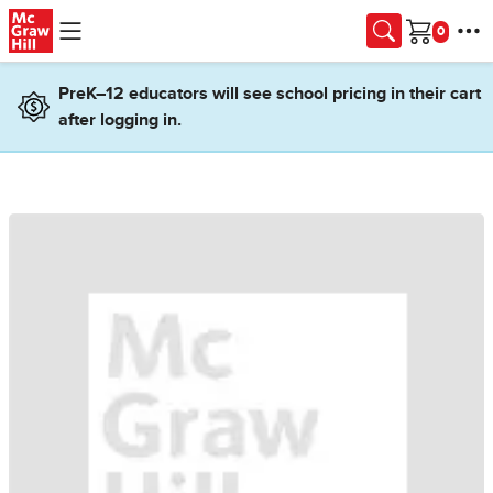
Skip to main content
Cart
PreK–12 educators will see school pricing in their cart
after logging in.