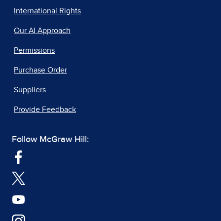
International Rights
Our AI Approach
Permissions
Purchase Order
Suppliers
Provide Feedback
Follow McGraw Hill: