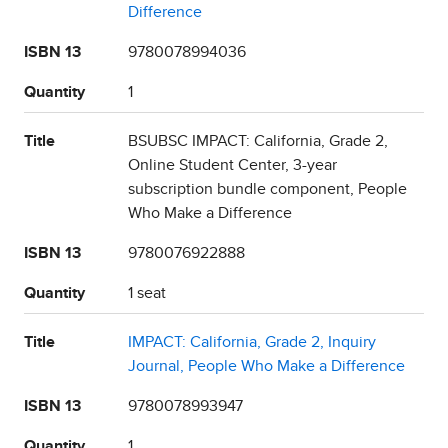
Difference
ISBN 13
9780078994036
Quantity
1
Title
BSUBSC IMPACT: California, Grade 2,
Online Student Center, 3-year
subscription bundle component, People
Who Make a Difference
ISBN 13
9780076922888
Quantity
1 seat
Title
IMPACT: California, Grade 2, Inquiry
Journal, People Who Make a Difference
ISBN 13
9780078993947
Quantity
1