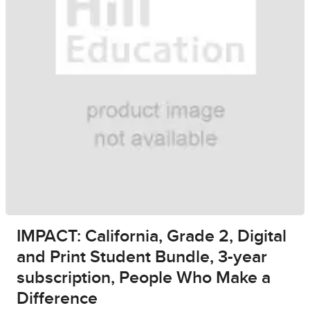
IMPACT: California, Grade 2, Digital
and Print Student Bundle, 3-year
subscription, People Who Make a
Difference