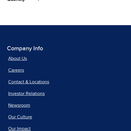
Company Info
About Us
Careers
Contact & Locations
Investor Relations
Newsroom
Our Culture
Our Impact