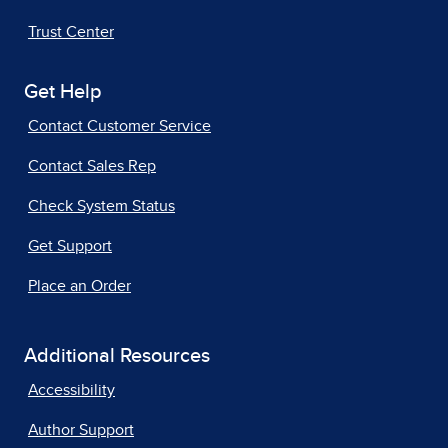
Trust Center
Get Help
Contact Customer Service
Contact Sales Rep
Check System Status
Get Support
Place an Order
Additional Resources
Accessibility
Author Support