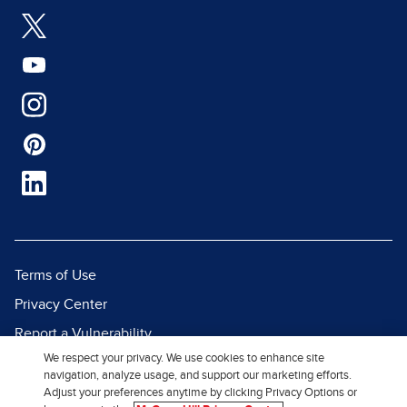
Terms of Use
Privacy Center
Report a Vulnerability
We respect your privacy. We use cookies to enhance site
Report Piracy
navigation, analyze usage, and support our marketing efforts.
Site Map
Adjust your preferences anytime by clicking Privacy Options or