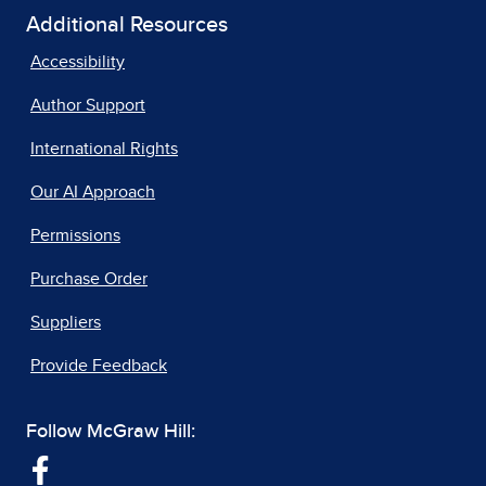
Additional Resources
Accessibility
Author Support
International Rights
Our AI Approach
Permissions
Purchase Order
Suppliers
Provide Feedback
Follow McGraw Hill: