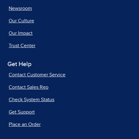
Newsroom
Our Culture
Our Impact
Trust Center
Get Help
Contact Customer Service
Contact Sales Rep
Check System Status
Get Support
Place an Order