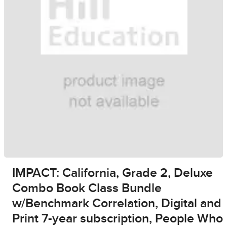
IMPACT: California, Grade 2, Deluxe
Combo Book Class Bundle
w/Benchmark Correlation, Digital and
Print 7-year subscription, People Who