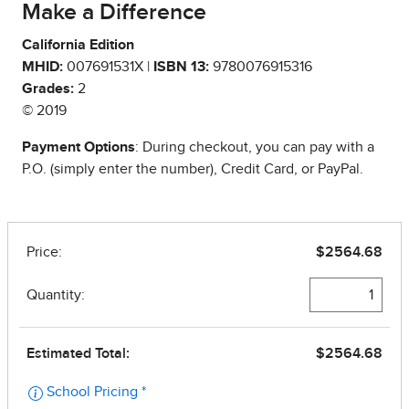
Make a Difference
California Edition
MHID:
007691531X |
ISBN 13:
9780076915316
Grades:
2
© 2019
Payment Options
: During checkout, you can pay with a
P.O. (simply enter the number), Credit Card, or PayPal.