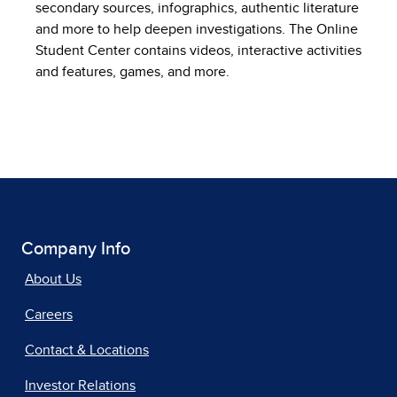
secondary sources, infographics, authentic literature
and more to help deepen investigations. The Online
Student Center contains videos, interactive activities
and features, games, and more.
Company Info
About Us
Careers
Contact & Locations
Investor Relations