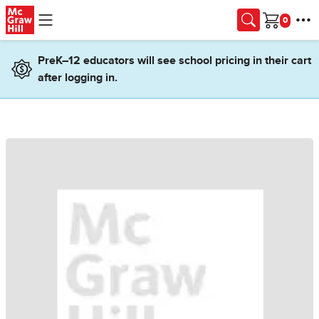
Skip to main content
Cart
PreK–12 educators will see school pricing in their cart
after logging in.