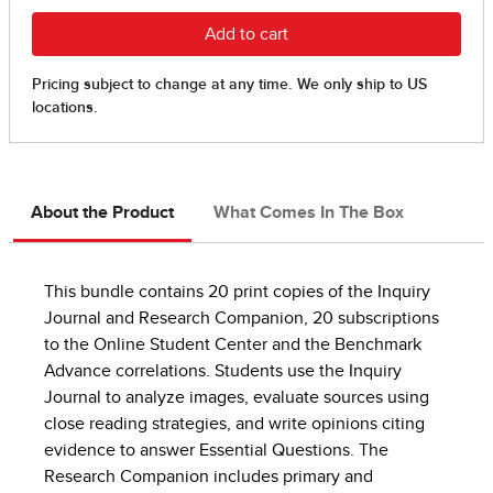
About the Product
What Comes In The Box
This bundle contains 20 print copies of the Inquiry
Journal and Research Companion, 20 subscriptions
to the Online Student Center and the Benchmark
Advance correlations. Students use the Inquiry
Journal to analyze images, evaluate sources using
close reading strategies, and write opinions citing
evidence to answer Essential Questions. The
Research Companion includes primary and