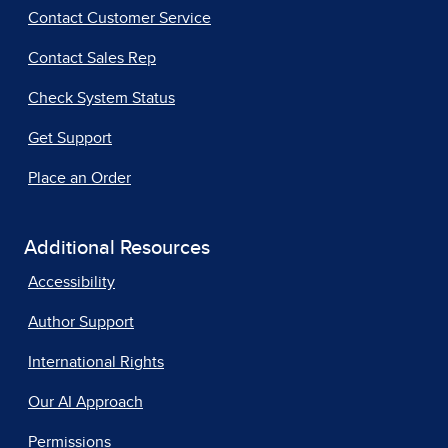
Contact Customer Service
Contact Sales Rep
Check System Status
Get Support
Place an Order
Additional Resources
Accessibility
Author Support
International Rights
Our AI Approach
Permissions