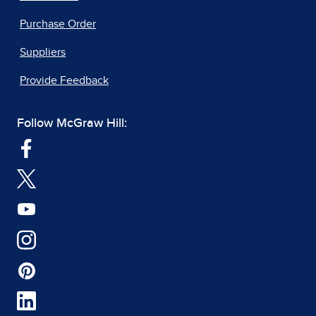
Purchase Order
Suppliers
Provide Feedback
Follow McGraw Hill: