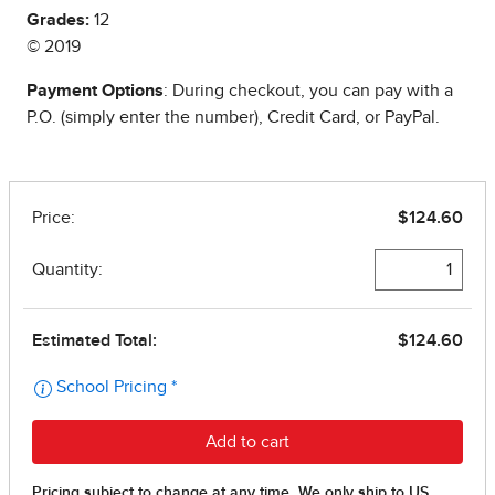
Grades:
12
© 2019
Payment Options
: During checkout, you can pay with a
P.O. (simply enter the number), Credit Card, or PayPal.