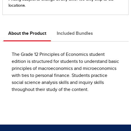
About the Product
Included Bundles
The Grade 12 Principles of Economics student
edition is structured for students to understand basic
principles of macroeconomics and microeconomics
with ties to personal finance. Students practice
social science analysis skills and inquiry skills
throughout their study of the content.