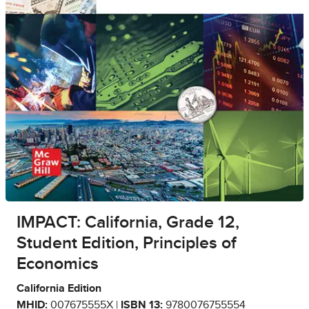
IMPACT: California, Grade 12,
Student Edition, Principles of
Economics
California Edition
MHID:
007675555X |
ISBN 13:
9780076755554