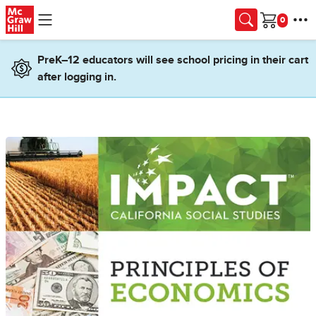
Skip to main content
Cart
PreK–12 educators will see school pricing in their cart
after logging in.