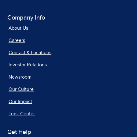
Company Info
About Us
Careers
Contact & Locations
Investor Relations
Newsroom
Our Culture
Our Impact
Trust Center
Get Help