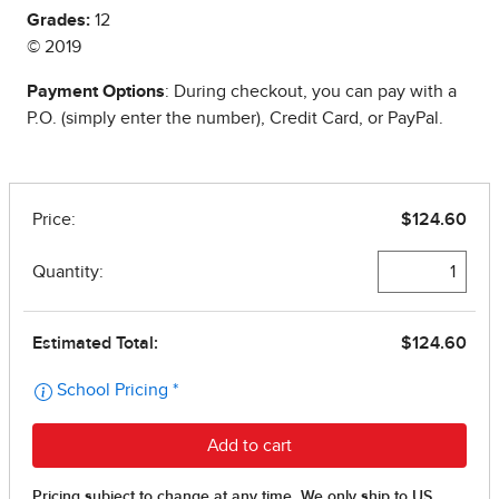
Grades:
12
© 2019
Payment Options
: During checkout, you can pay with a
P.O. (simply enter the number), Credit Card, or PayPal.