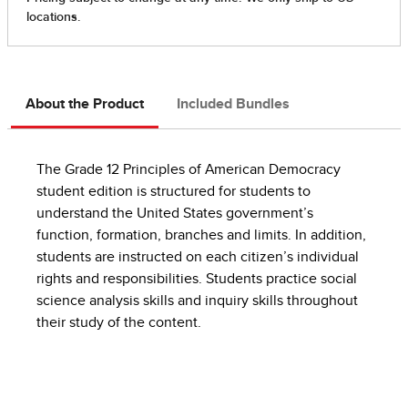
About the Product
Included Bundles
The Grade 12 Principles of American Democracy
student edition is structured for students to
understand the United States government’s
function, formation, branches and limits. In addition,
students are instructed on each citizen’s individual
rights and responsibilities. Students practice social
science analysis skills and inquiry skills throughout
their study of the content.