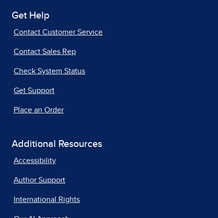
Get Help
Contact Customer Service
Contact Sales Rep
Check System Status
Get Support
Place an Order
Additional Resources
Accessibility
Author Support
International Rights