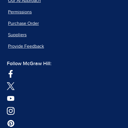
Our AI Approach
Permissions
Purchase Order
Suppliers
Provide Feedback
Follow McGraw Hill: