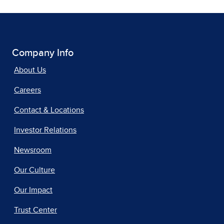
Company Info
About Us
Careers
Contact & Locations
Investor Relations
Newsroom
Our Culture
Our Impact
Trust Center