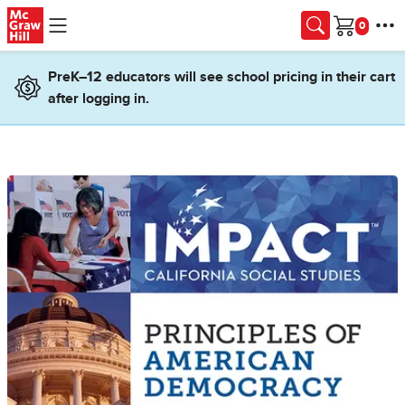
Skip to main content
Cart
PreK–12 educators will see school pricing in their cart
after logging in.