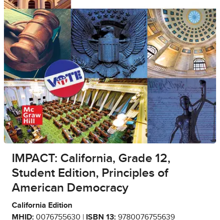
IMPACT: California, Grade 12,
Student Edition, Principles of
American Democracy
California Edition
MHID:
0076755630 |
ISBN 13:
9780076755639