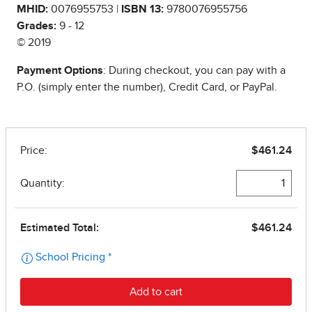
MHID:
0076955753 |
ISBN 13:
9780076955756
Grades:
9 - 12
© 2019
Payment Options
: During checkout, you can pay with a
P.O. (simply enter the number), Credit Card, or PayPal.