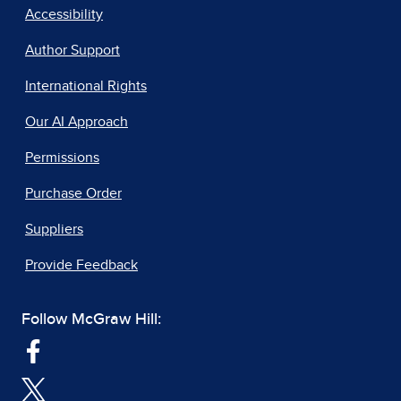
Accessibility
Author Support
International Rights
Our AI Approach
Permissions
Purchase Order
Suppliers
Provide Feedback
Follow McGraw Hill: