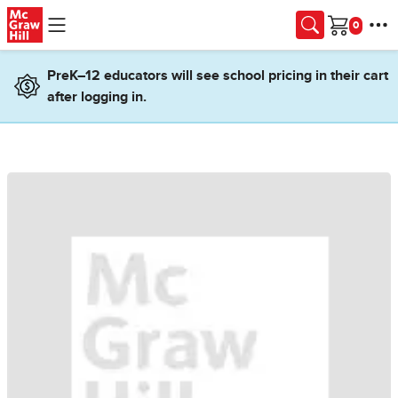
Skip to main content
Cart
PreK–12 educators will see school pricing in their cart
after logging in.