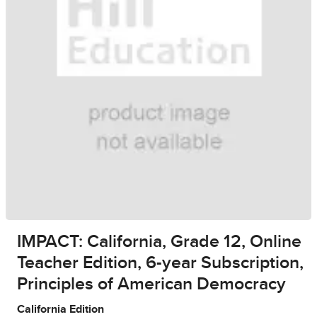
IMPACT: California, Grade 12, Online
Teacher Edition, 6-year Subscription,
Principles of American Democracy
California Edition