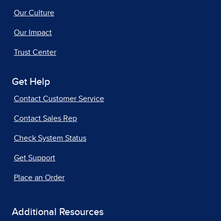
Our Culture
Our Impact
Trust Center
Get Help
Contact Customer Service
Contact Sales Rep
Check System Status
Get Support
Place an Order
Additional Resources