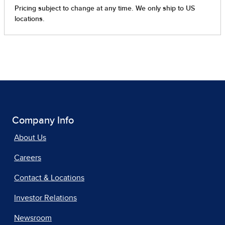
Company Info
About Us
Careers
Contact & Locations
Investor Relations
Newsroom