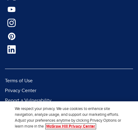
Terms of Use
Privacy Center
Report a Vulnerability
We respect your privacy. We use cookies to enhance site
Report Piracy
navigation, analyze usage, and support our marketing efforts.
Site Map
Adjust your preferences anytime by clicking Privacy Options or
learn more in the
McGraw Hill Privacy Center
© 2026 McGraw Hill. All Rights