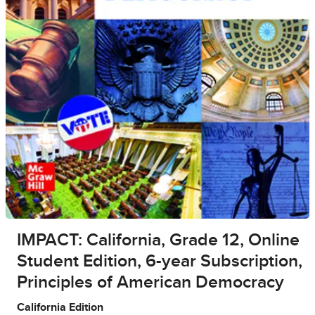
IMPACT: California, Grade 12, Online
Student Edition, 6-year Subscription,
Principles of American Democracy
California Edition