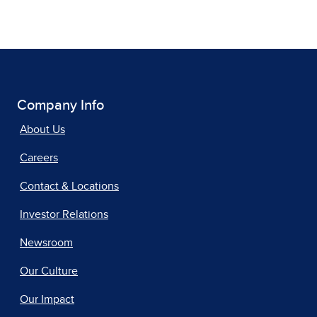
Company Info
About Us
Careers
Contact & Locations
Investor Relations
Newsroom
Our Culture
Our Impact