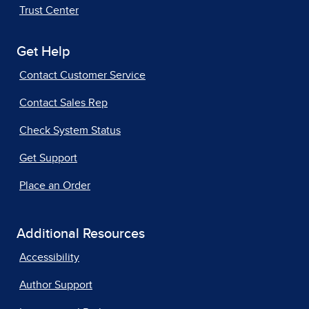
Trust Center
Get Help
Contact Customer Service
Contact Sales Rep
Check System Status
Get Support
Place an Order
Additional Resources
Accessibility
Author Support