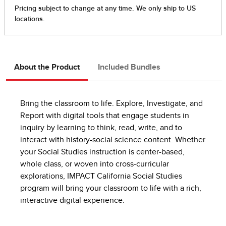
About the Product
Included Bundles
Bring the classroom to life. Explore, Investigate, and
Report with digital tools that engage students in
inquiry by learning to think, read, write, and to
interact with history-social science content. Whether
your Social Studies instruction is center-based,
whole class, or woven into cross-curricular
explorations, IMPACT California Social Studies
program will bring your classroom to life with a rich,
interactive digital experience.