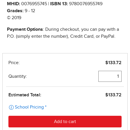
MHID:
0076955745 |
ISBN 13:
9780076955749
Grades:
9 - 12
© 2019
Payment Options
: During checkout, you can pay with a
P.O. (simply enter the number), Credit Card, or PayPal.