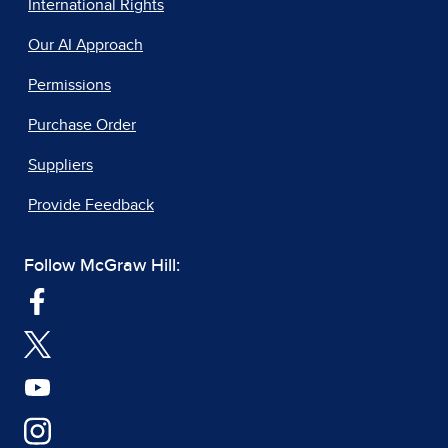
International Rights
Our AI Approach
Permissions
Purchase Order
Suppliers
Provide Feedback
Follow McGraw Hill: