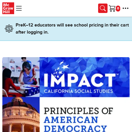
Skip to main content
Cart
PreK–12 educators will see school pricing in their cart
after logging in.