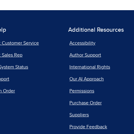
elp
Additional Resources
t Customer Service
Accessibility
 Sales Rep
Author Support
System Status
International Rights
pport
Our AI Approach
n Order
Permissions
Purchase Order
Suppliers
Provide Feedback