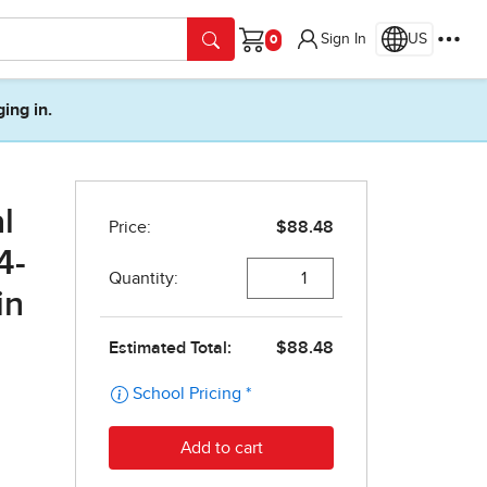
Sign In
US
Cart
ging in.
l
4-
in